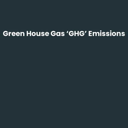
Green House Gas ‘GHG’ Emissions