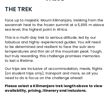
THE TREK
Face up to majestic Mount Kilimanjaro, trekking from the 
savannah heat to the frozen summit at a 5,895 m above 
sea level, the highest point in Africa.
This is a multi-day trek to serious altitude, led by our 
fabulous and highly-experienced guides. You will need 
to be determined and resilient to face the sub-zero 
temperatures and thin air of the mountain peak. Tough, 
but truly rewarding, this challenge promises memories 
to last a lifetime. 
Our trips are inclusive of accommodation, meals, flights 
(on student trips only), transport and more, so all you 
need to do is focus on the challenge ahead!
Please select a Kilimanjaro trek length above to view 
availability, pricing, itinerary and inclusions.