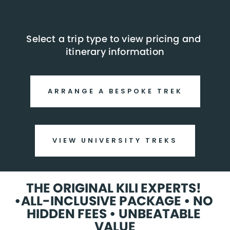
Select a trip type to view pricing and 
itinerary information
ARRANGE A BESPOKE TREK
VIEW UNIVERSITY TREKS
THE ORIGINAL KILI EXPERTS! 
•ALL-INCLUSIVE PACKAGE • NO 
HIDDEN FEES • UNBEATABLE 
VALUE