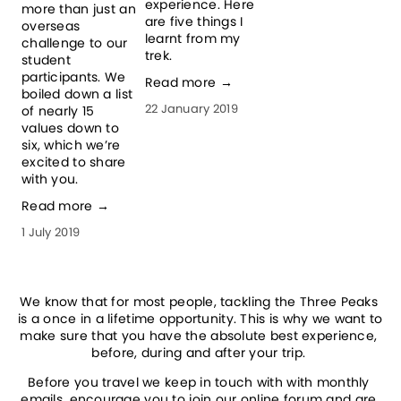
experience. Here 
more than just an 
c
are five things I 
overseas 
p
learnt from my 
challenge to our 
H
trek.
student 
p
participants. We 
Read more →
c
boiled down a list 
t
22 January 2019
of nearly 15 
y
values down to 
i
six, which we’re 
e
excited to share 
R
with you.
1
Read more →
1 July 2019
We know that for most people, tackling the Three Peaks 
is a once in a lifetime opportunity. This is why we want to 
make sure that you have the absolute best experience, 
before, during and after your trip. 
Before you travel we keep in touch with with monthly 
emails, encourage you to join our online forum and are 