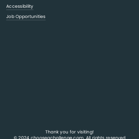
Accessibility
Job Opportunities
Thank you for visiting!
© 2024 chooseachallenge.com. All rights reserved