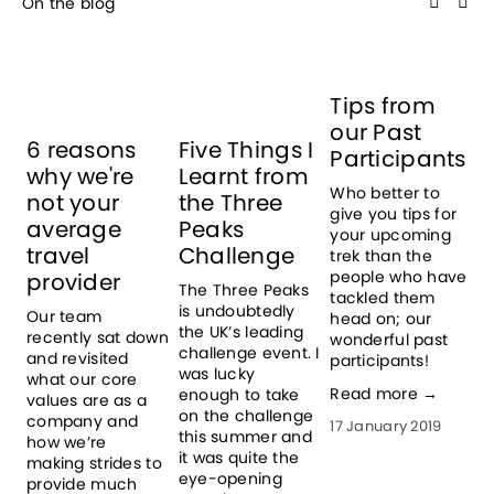
On the blog
Tips from
T
our Past
T
6 reasons
Five Things I
Participants
H
why we're
Learnt from
I
Who better to
not your
the Three
give you tips for
T
average
Peaks
your upcoming
t
travel
Challenge
trek than the
t
people who have
provider
e
The Three Peaks 
tackled them
h
is undoubtedly 
Our team 
head on; our
p
the UK’s leading 
recently sat down 
wonderful past
w
challenge event. I 
and revisited 
participants!
a
was lucky 
what our core 
k
Read more →
enough to take 
values are as a 
p
on the challenge 
company and 
17 January 2019
p
this summer and 
how we’re 
c
it was quite the 
making strides to 
b
eye-opening 
provide much 
a