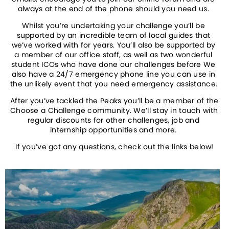
always at the end of the phone should you need us. 
Whilst you’re undertaking your challenge you’ll be 
supported by an incredible team of local guides that 
we’ve worked with for years. You’ll also be supported by 
a member of our office staff, as well as two wonderful 
student ICOs who have done our challenges before We 
also have a 24/7 emergency phone line you can use in 
the unlikely event that you need emergency assistance. 
After you’ve tackled the Peaks you’ll be a member of the 
Choose a Challenge community. We’ll stay in touch with 
regular discounts for other challenges, job and 
internship opportunities and more. 
If you’ve got any questions, check out the links below!