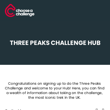
THREE PEAKS CHALLENGE HUB
Congratulations on signing up to do the Three Peaks 
Challenge and welcome to your Hub! Here, you can find 
a wealth of information about taking on the challenge, 
the most iconic trek in the UK. 