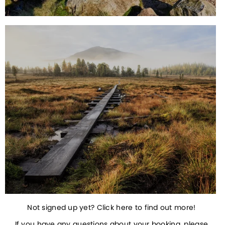
Not signed up yet? Click here to find out more! 
If you have any questions about your booking, please 