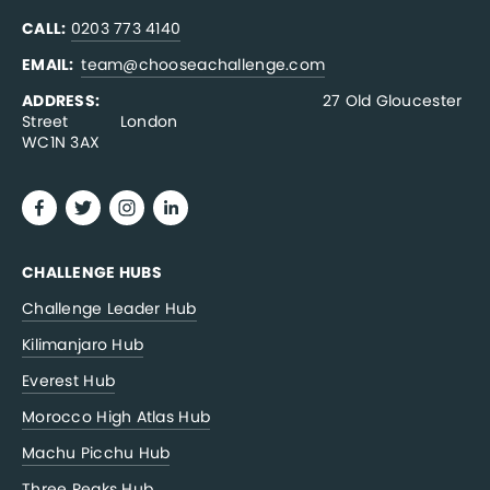
CALL:
0203 773 4140
EMAIL:  
team@chooseachallenge.com
ADDRESS:  
                                              27 Old Gloucester 
Street           London
WC1N 3AX
CHALLENGE HUBS
Challenge Leader Hub
Kilimanjaro Hub
Everest Hub
Morocco High Atlas Hub
Machu Picchu Hub
Three Peaks Hub