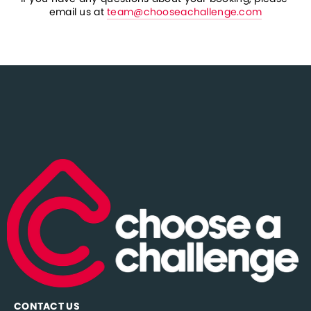
email us at 
team@chooseachallenge.com
CONTACT US