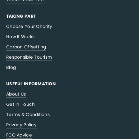
TAKING PART
Choose Your Charity
How It Works
Carbon Offsetting
Responsible Tourism
Blog
USEFUL INFORMATION
About Us
Get In Touch
Terms & Conditions
Privacy Policy
FCO Advice