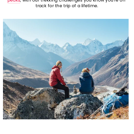
track for the trip of a lifetime.