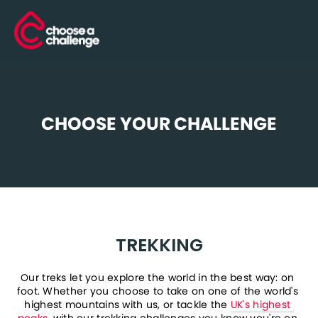
CHOOSE YOUR CHALLENGE
TREKKING
Our treks let you explore the world in the best way: on 
foot. Whether you choose to take on one of the world's 
highest mountains with us, or tackle the 
UK's highest 
peaks
, with our trekking challenges you know you're on 