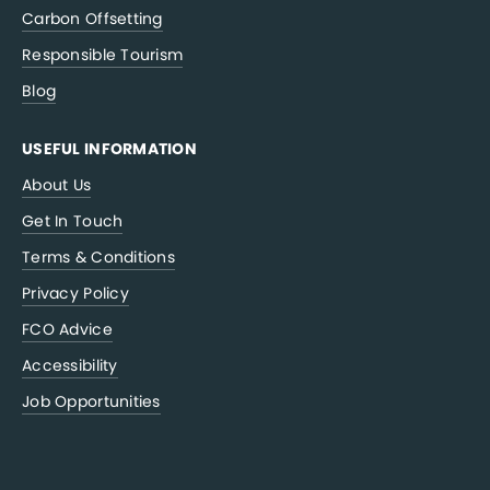
Carbon Offsetting
Responsible Tourism
Blog
USEFUL INFORMATION
About Us
Get In Touch
Terms & Conditions
Privacy Policy
FCO Advice
Accessibility
Job Opportunities