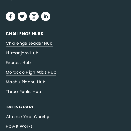
CHALLENGE HUBS
Challenge Leader Hub
Kilimanjaro Hub
Everest Hub
Morocco High Atlas Hub
Machu Picchu Hub
Three Peaks Hub
TAKING PART
Choose Your Charity
How It Works