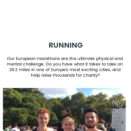
RUNNING
Our European marathons are the ultimate physical and 
mental challenge. Do you have what it takes to take on 
26.2 miles in one of Europe's most exciting cities, and 
help raise thousands for charity?