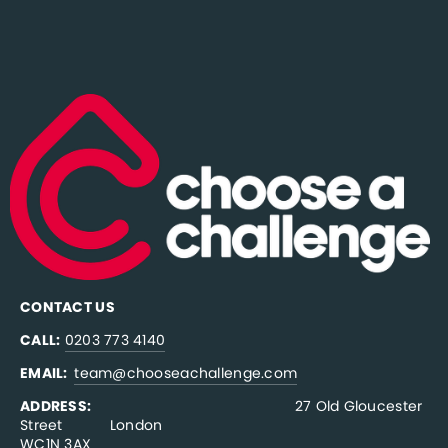
CONTACT US
CALL:
0203 773 4140
EMAIL:  
team@chooseachallenge.com
ADDRESS:  
                                              27 Old Gloucester 
Street           London
WC1N 3AX