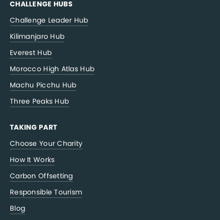
CHALLENGE HUBS
Challenge Leader Hub
Kilimanjaro Hub
Everest Hub
Morocco High Atlas Hub
Machu Picchu Hub
Three Peaks Hub
TAKING PART
Choose Your Charity
How It Works
Carbon Offsetting
Responsible Tourism
Blog