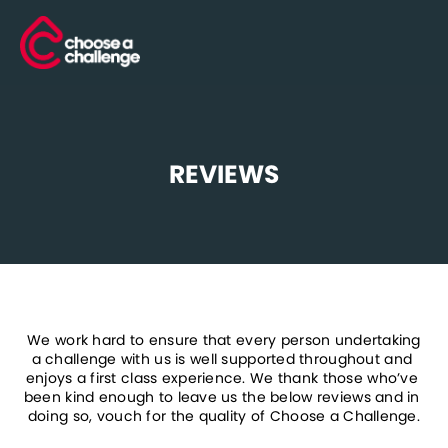
REVIEWS
 We work hard to ensure that every person undertaking 
a challenge with us is well supported throughout and 
enjoys a first class experience. We thank those who’ve 
been kind enough to leave us the below reviews and in 
doing so, vouch for the quality of Choose a Challenge.