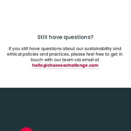
Still have questions?
If you still have questions about our sustainability and 
ethical policies and practices, please feel free to get in 
touch with our team via email at 
hello@chooseachallenge.com