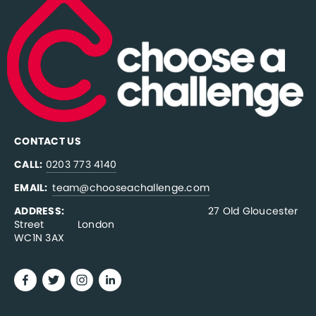
CONTACT US
CALL:
0203 773 4140
EMAIL:  
team@chooseachallenge.com
ADDRESS:  
                                              27 Old Gloucester 
Street           London
WC1N 3AX