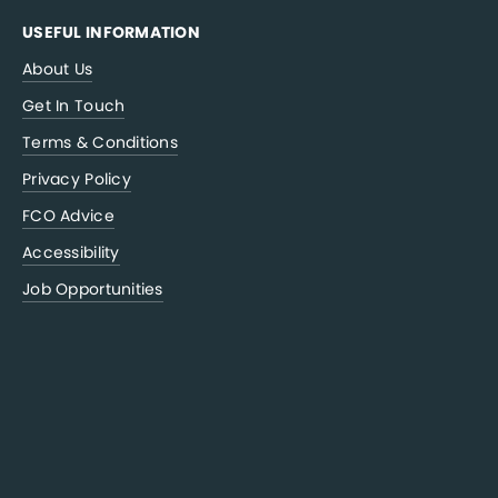
USEFUL INFORMATION
About Us
Get In Touch
Terms & Conditions
Privacy Policy
FCO Advice
Accessibility
Job Opportunities