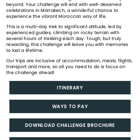
beyond. Your challenge will end with well-deserved 
celebrations in Marrakech, a wonderful chance to 
experience the vibrant Moroccan way of life.
This is a multi-day trek to significant altitude, led by 
experienced guides, climbing on rocky terrain with 
several hours of trekking each day. Tough, but truly 
rewarding, this challenge will leave you with memories 
to last a lifetime. 
Our trips are inclusive of accommodation, meals, flights, 
transport and more, so all you need to do is focus on 
the challenge ahead!
ITINERARY
WAYS TO PAY
DOWNLOAD CHALLENGE BROCHURE