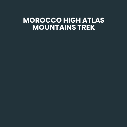
 MOROCCO HIGH ATLAS 
MOUNTAINS TREK