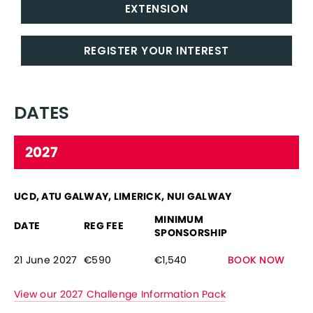
EXTENSION
REGISTER YOUR INTEREST
DATES
2027
UCD, ATU GALWAY, LIMERICK, NUI GALWAY
MINIMUM
DATE
REG FEE
SPONSORSHIP
21 June 2027
€590
€1,540
BOOK NOW
View our 2027 Challenge Information Pack