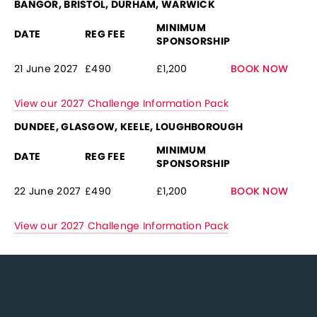
BANGOR, BRISTOL, DURHAM, WARWICK
MINIMUM
DATE
REG FEE
SPONSORSHIP
21 June 2027
£490
£1,200
BOOK NOW
View our 2027 Challenge Information Pack
DUNDEE, GLASGOW, KEELE, LOUGHBOROUGH
MINIMUM
DATE
REG FEE
SPONSORSHIP
22 June 2027
£490
£1,200
BOOK NOW
View our 2027 Challenge Information Pack