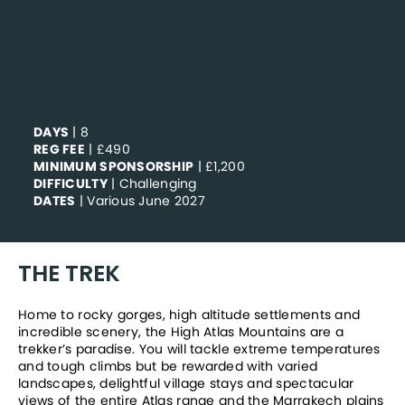
DAYS
| 8
REG FEE
| £490
MINIMUM SPONSORSHIP
| £1,200
DIFFICULTY
| Challenging
DATES
| Various June 2027
THE TREK
Home to rocky gorges, high altitude settlements and 
incredible scenery, the High Atlas Mountains are a 
trekker’s paradise. You will tackle extreme temperatures 
and tough climbs but be rewarded with varied 
landscapes, delightful village stays and spectacular 
views of the entire Atlas range and the Marrakech plains 