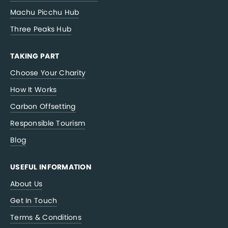
Machu Picchu Hub
Three Peaks Hub
TAKING PART
Choose Your Charity
How It Works
Carbon Offsetting
Responsible Tourism
Blog
USEFUL INFORMATION
About Us
Get In Touch
Terms & Conditions