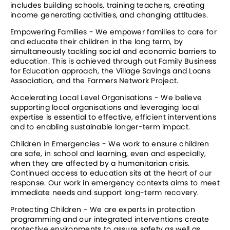
includes building schools, training teachers, creating 
income generating activities, and changing attitudes.
Empowering Families - We empower families to care for 
and educate their children in the long term, by 
simultaneously tackling social and economic barriers to 
education. This is achieved through out Family Business 
for Education approach, the Village Savings and Loans 
Association, and the Farmers Network Project.
Accelerating Local Level Organisations - We believe 
supporting local organisations and leveraging local 
expertise is essential to effective, efficient interventions 
and to enabling sustainable longer-term impact.
Children in Emergencies - We work to ensure children 
are safe, in school and learning, even and especially, 
when they are affected by a humanitarian crisis. 
Continued access to education sits at the heart of our 
response. Our work in emergency contexts aims to meet 
immediate needs and support long-term recovery.
Protecting Children - We are experts in protection 
programming and our integrated interventions create 
protective environments to assure safety as well as 