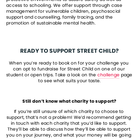
access to schooling. We offer support through case 
management for vulnerable children, psychosocial 
support and counselling, family tracing, and the 
promotion of sustainable mental health.
READY TO SUPPORT STREET CHILD?
When you’re ready to book on for your challenge you 
can opt to fundraise for Street Child on one of our 
student or open trips. Take a look on the 
challenge
 page 
to see what suits your taste.
Still don’t know what charity to support?
If you’re still unsure of which charity to choose to 
support, that’s not a problem! We’d recommend getting 
in touch with each charity that you’d like to support. 
They’ll be able to discuss how they’ll be able to support 
you on your journey, and what your money will be going 