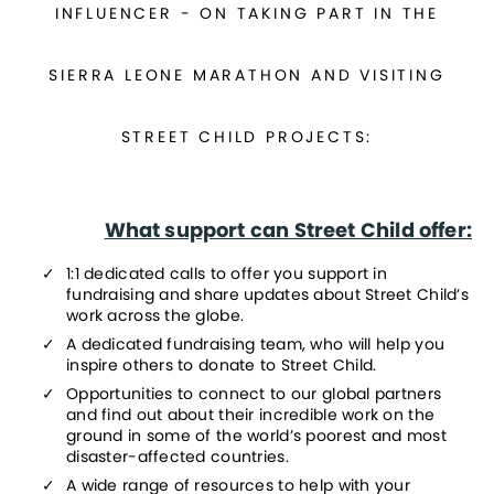
INFLUENCER - ON TAKING PART IN THE
SIERRA LEONE MARATHON AND VISITING
STREET CHILD PROJECTS:
What support can Street Child offer:
1:1 dedicated calls to offer you support in 
fundraising and share updates about Street Child’s 
work across the globe.
A dedicated fundraising team, who will help you 
inspire others to donate to Street Child.
Opportunities to connect to our global partners 
and find out about their incredible work on the 
ground in some of the world’s poorest and most 
disaster-affected countries.
A wide range of resources to help with your 