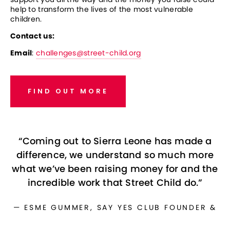
help to transform the lives of the most vulnerable 
children.
Contact us: 
Email
: 
challenges@street-child.org
FIND OUT MORE
“
Coming out to Sierra Leone has made a
difference, we understand so much more
what we’ve been raising money for and the
incredible work that Street Child do.
”
— ESME GUMMER, SAY YES CLUB FOUNDER &