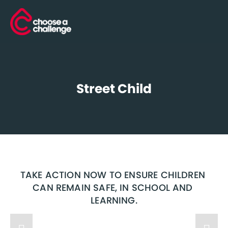
Street Child
TAKE ACTION NOW TO ENSURE CHILDREN 
CAN REMAIN SAFE, IN SCHOOL AND 
LEARNING.