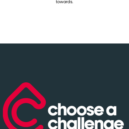
towards.