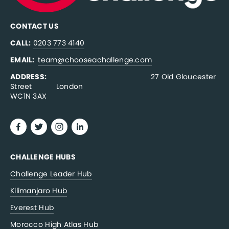
CONTACT US
CALL:
0203 773 4140
EMAIL:  
team@chooseachallenge.com
ADDRESS:  
                                              27 Old Gloucester 
Street           London
WC1N 3AX
CHALLENGE HUBS
Challenge Leader Hub
Kilimanjaro Hub
Everest Hub
Morocco High Atlas Hub