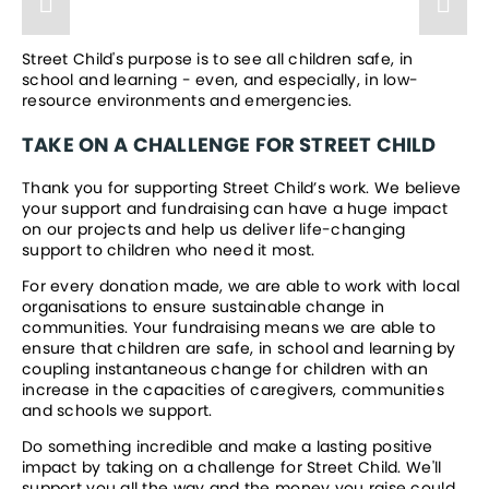
Street Child's purpose is to see all children safe, in 
school and learning - even, and especially, in low-
resource environments and emergencies. 
TAKE ON A CHALLENGE FOR STREET CHILD
Thank you for supporting Street Child’s work. We believe 
your support and fundraising can have a huge impact 
on our projects and help us deliver life-changing 
support to children who need it most.
For every donation made, we are able to work with local 
organisations to ensure sustainable change in 
communities. Your fundraising means we are able to 
ensure that children are safe, in school and learning by 
coupling instantaneous change for children with an 
increase in the capacities of caregivers, communities 
and schools we support.
Do something incredible and make a lasting positive 
impact by taking on a challenge for Street Child. We'll 
support you all the way and the money you raise could 