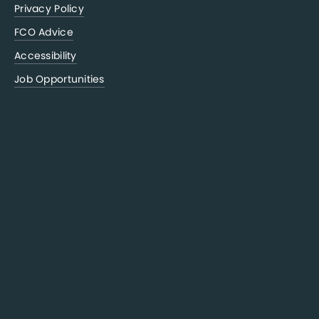
Privacy Policy
FCO Advice
Accessibility
Job Opportunities