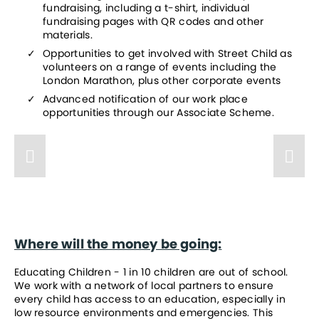
fundraising, including a t-shirt, individual 
fundraising pages with QR codes and other 
materials.
Opportunities to get involved with Street Child as 
volunteers on a range of events including the 
London Marathon, plus other corporate events
Advanced notification of our work place 
opportunities through our Associate Scheme.
Where will the money be going:
Educating Children - 1 in 10 children are out of school. 
We work with a network of local partners to ensure 
every child has access to an education, especially in 
low resource environments and emergencies. This 