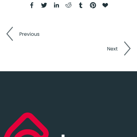
Previous
Next