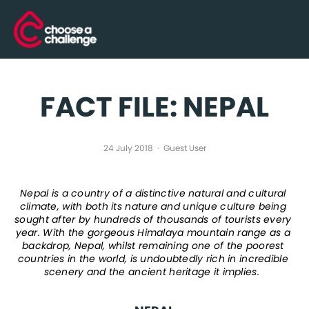
FACT FILE: NEPAL
24 July 2018
Guest User
Nepal is a country of a distinctive natural and cultural 
climate, with both its nature and unique culture being 
sought after by hundreds of thousands of tourists every 
year. With the gorgeous Himalaya mountain range as a 
backdrop, Nepal, whilst remaining one of the poorest 
countries in the world, is undoubtedly rich in incredible 
scenery and the ancient heritage it implies.  