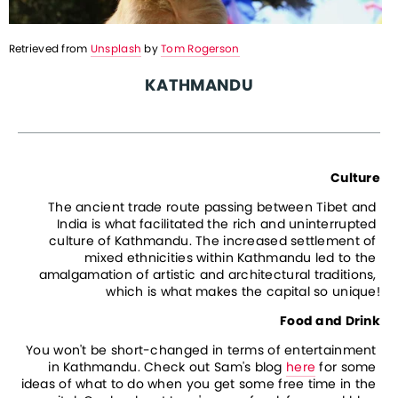
Retrieved from 
Unsplash
 by 
Tom Rogerson
KATHMANDU
Culture
The ancient trade route passing between Tibet and 
India is what facilitated the rich and uninterrupted 
culture of Kathmandu. The increased settlement of 
mixed ethnicities within Kathmandu led to the 
amalgamation of artistic and architectural traditions, 
which is what makes the capital so unique!
Food and Drink
You won't be short-changed in terms of entertainment 
in Kathmandu. Check out Sam's blog 
here
 for some 
ideas of what to do when you get some free time in the 