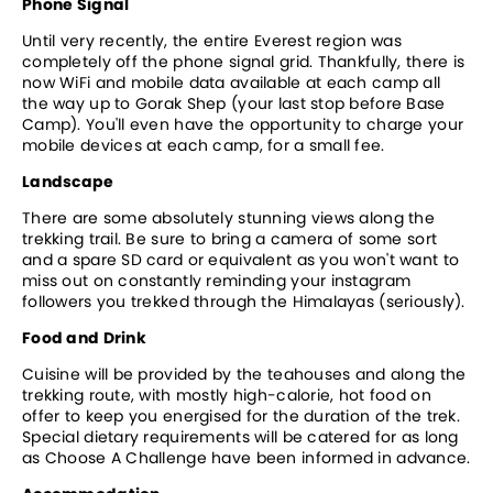
Phone Signal
Until very recently, the entire Everest region was 
completely off the phone signal grid. Thankfully, there is 
now WiFi and mobile data available at each camp all 
the way up to Gorak Shep (your last stop before Base 
Camp). You'll even have the opportunity to charge your 
mobile devices at each camp, for a small fee. 
Landscape
There are some absolutely stunning views along the 
trekking trail. Be sure to bring a camera of some sort 
and a spare SD card or equivalent as you won't want to 
miss out on constantly reminding your instagram 
followers you trekked through the Himalayas (seriously).
Food and Drink
Cuisine will be provided by the teahouses and along the 
trekking route, with mostly high-calorie, hot food on 
offer to keep you energised for the duration of the trek. 
Special dietary requirements will be catered for as long 
as Choose A Challenge have been informed in advance.