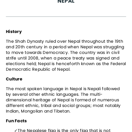
NEPAL
History
The Shah Dynasty ruled over Nepal throughout the 19th 
and 20th century in a period when Nepal was struggling 
to move towards Democracy. The country was in civil 
strife until 2008, when a peace treaty was signed and 
elections held; Nepal is henceforth known as the Federal 
Democratic Republic of Nepal.
Culture
The most spoken language in Nepal is Nepali followed 
by several other ethnic languages. The multi-
dimensional heritage of Nepal is formed of numerous 
different ethnic, tribal and social groups; most notably 
Indian, Mongolian and Tibetan.
Fun Facts
The Nepalese flag is the only flag that is not 