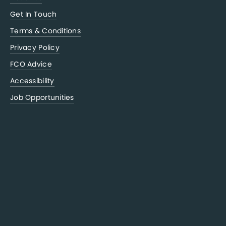
Get In Touch
Terms & Conditions
Privacy Policy
FCO Advice
Accessibility
Job Opportunities