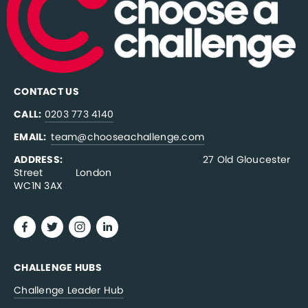
CONTACT US
CALL:
0203 773 4140
EMAIL:  
team@chooseachallenge.com
ADDRESS:  
                                              27 Old Gloucester 
Street           London
WC1N 3AX
CHALLENGE HUBS
Challenge Leader Hub