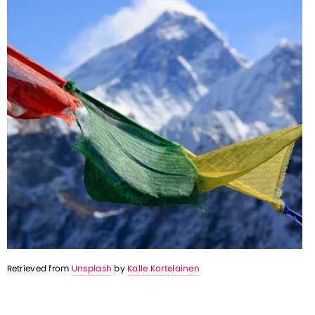
Retrieved from 
Unsplash
 by 
Kalle Kortelainen