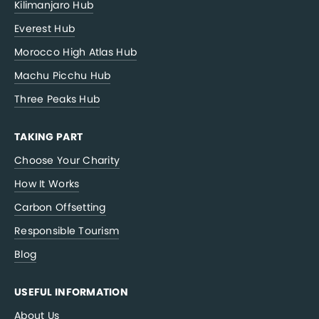
Kilimanjaro Hub
Everest Hub
Morocco High Atlas Hub
Machu Picchu Hub
Three Peaks Hub
TAKING PART
Choose Your Charity
How It Works
Carbon Offsetting
Responsible Tourism
Blog
USEFUL INFORMATION
About Us