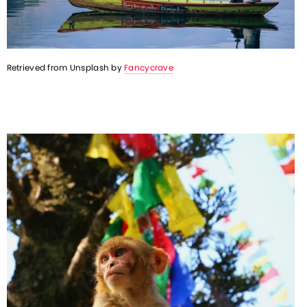
Retrieved from Unsplash by 
Fancycrave