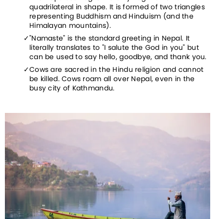
quadrilateral in shape. It is formed of two triangles 
representing Buddhism and Hinduism (and the 
Himalayan mountains).
"Namaste" is the standard greeting in Nepal. It 
literally translates to "I salute the God in you" but 
can be used to say hello, goodbye, and thank you.
Cows are sacred in the Hindu religion and cannot 
be killed. Cows roam all over Nepal, even in the 
busy city of Kathmandu.