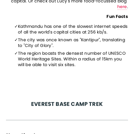
capital. Or check out Lucy's more food-focussed blog 
here
.
Fun Facts
Kathmandu has one of the slowest internet speeds 
of all the world's capital cities at 256 kb/s.
The city was once known as "Kantipur", translating 
to "City of Glory".
The region boasts the densest number of UNESCO 
World Heritage Sites. Within a radius of 15km you 
will be able to visit six sites.
EVEREST BASE CAMP TREK