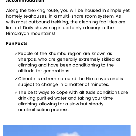
Accommodation
Along the trekking route, you will be housed in simple yet 
homely teahouses, in a multi-share room system. As 
with most outbound trekking, the cleaning facilities are 
limited. Daily showering is certainly a luxury in the 
Himalayan mountains!
Fun Facts
People of the Khumbu region are known as 
Sherpas, who are generally extremely skilled at 
climbing and have been conditioning to the 
altitude for generations.
Climate is extreme around the Himalayas and is 
subject to change in a matter of minutes.
The best ways to cope with altitude conditions are 
drinking purified water and taking your time 
climbing, allowing for a slow but steady 
acclimitisation process.