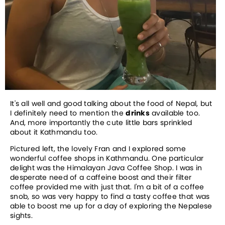
It's all well and good talking about the food of Nepal, but
I definitely need to mention the
drinks
available too.
And, more importantly the cute little bars sprinkled
about it Kathmandu too.
Pictured left, the lovely Fran and I explored some
wonderful coffee shops in Kathmandu. One particular
delight was the Himalayan Java Coffee Shop. I was in
desperate need of a caffeine boost and their filter
coffee provided me with just that. I'm a bit of a coffee
snob, so was very happy to find a tasty coffee that was
able to boost me up for a day of exploring the Nepalese
sights.