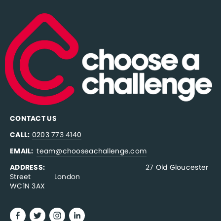
CONTACT US
CALL:
0203 773 4140
EMAIL:  
team@chooseachallenge.com
ADDRESS:  
                                              27 Old Gloucester 
Street           London
WC1N 3AX