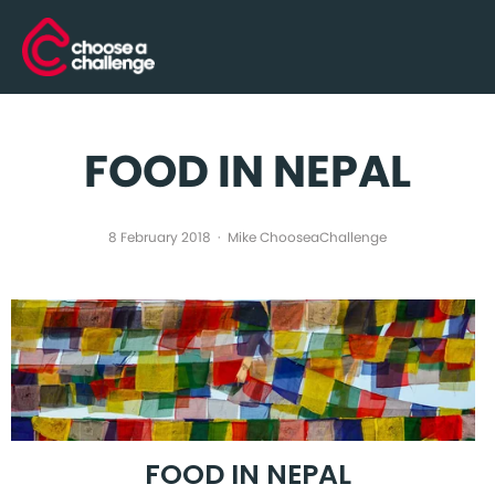
FOOD IN NEPAL
8 February 2018
Mike ChooseaChallenge
FOOD IN NEPAL