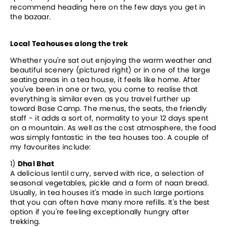
recommend heading here on the few days you get in
the bazaar.
Local Teahouses along the trek
Whether you're sat out enjoying the warm weather and
beautiful scenery (pictured right) or in one of the large
seating areas in a tea house, it feels like home. After
you've been in one or two, you come to realise that
everything is similar even as you travel further up
toward Base Camp. The menus, the seats, the friendly
staff - it adds a sort of, normality to your 12 days spent
on a mountain. As well as the cost atmosphere, the food
was simply fantastic in the tea houses too. A couple of
my favourites include:
1)
Dhal Bhat
A delicious lentil curry, served with rice, a selection of
seasonal vegetables, pickle and a form of naan bread.
Usually, in tea houses it's made in such large portions
that you can often have many more refills. It's the best
option if you're feeling exceptionally hungry after
trekking.