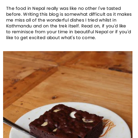
The food in Nepal really was like no other I've tasted
before. Writing this blog is somewhat difficult as it makes
me miss all of the wonderful dishes I tried whilst in
Kathmandu and on the trek itself. Read on, if you'd like
to reminisce from your time in beautiful Nepal or if you'd
like to get excited about what's to come.