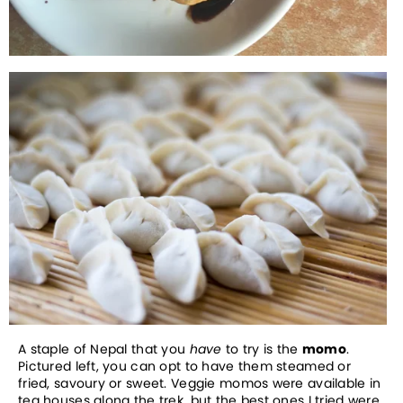
A staple of Nepal that you
have
to try is the
momo
.
Pictured left, you can opt to have them steamed or
fried, savoury or sweet. Veggie momos were available in
tea houses along the trek, but the best ones I tried were