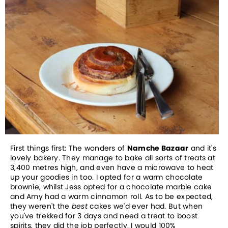
First things first: The wonders of
Namche Bazaar
and it's
lovely bakery. They manage to bake all sorts of treats at
3,400 metres high, and even have a microwave to heat
up your goodies in too. I opted for a warm chocolate
brownie, whilst Jess opted for a chocolate marble cake
and Amy had a warm cinnamon roll. As to be expected,
they weren't the
best
cakes we'd ever had. But when
you've trekked for 3 days and need a treat to boost
spirits, they did the job perfectly. I would 100%