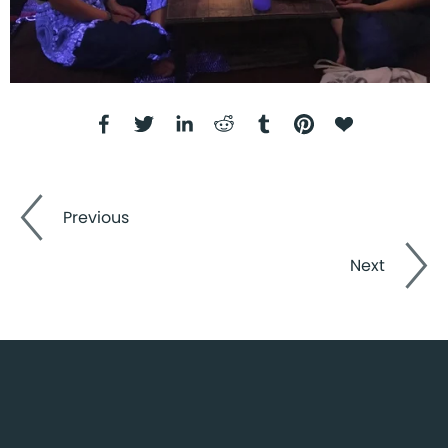
Previous
Next