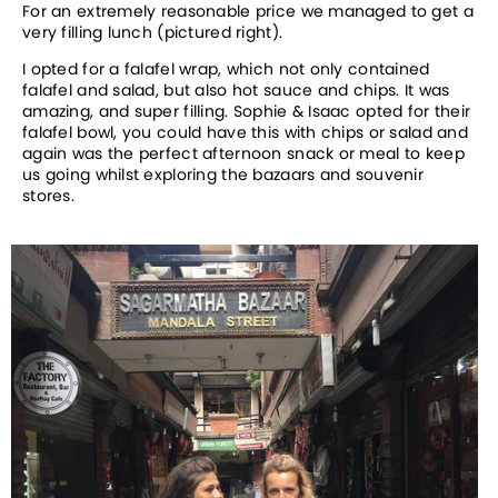
For an extremely reasonable price we managed to get a
very filling lunch (pictured right).
I opted for a falafel wrap, which not only contained
falafel and salad, but also hot sauce and chips. It was
amazing, and super filling. Sophie & Isaac opted for their
falafel bowl, you could have this with chips or salad and
again was the perfect afternoon snack or meal to keep
us going whilst exploring the bazaars and souvenir
stores.