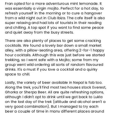
Fran opted for a more adventurous mint lemonade. It
was essentially a virgin mojito. Perfect for a hot day, to
refresh yourself in the morning or to cure a hangover
from a wild night out in Club Ibiza. The cafe itself is also
super relaxing and had lots of tourists in their reading
and chilling. A top spot if you want to find some peace
and quiet away from the busy streets.
There are also plenty of places to get some cracking
cocktails. We found a lovely bar down a small market
alley, with a pillow-seating area, offering 2-for-1 happy
hour cocktails. Although this was just before we started
trekking, so I went safe with a Mojito; some from my
group went wild ordering all sorts of random flavoured
drinks. It's a must if you love a cocktail and a quirky
space to chill.
Lastly, the variety of beer available in Nepal is fab too.
Along the trek, you'll find most tea houses stock Everest,
Ghorka or Sherpa Beer. All are quite refreshing options,
although I didn't opt to drink until we got back to Lukla
on the last day of the trek (altitude and alcohol aren't a
very good combination). But I managed to try each
beer a couple of time in many different places around