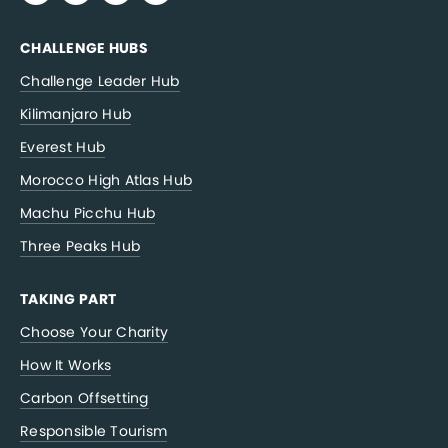
CHALLENGE HUBS
Challenge Leader Hub
Kilimanjaro Hub
Everest Hub
Morocco High Atlas Hub
Machu Picchu Hub
Three Peaks Hub
TAKING PART
Choose Your Charity
How It Works
Carbon Offsetting
Responsible Tourism