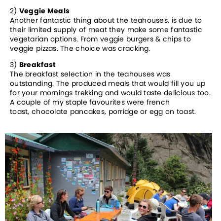
2)
Veggie Meals
Another fantastic thing about the teahouses, is due to
their limited supply of meat they make some fantastic
vegetarian options. From veggie burgers & chips to
veggie pizzas. The choice was cracking.
3)
Breakfast
The breakfast selection in the teahouses was
outstanding. The produced meals that would fill you up
for your mornings trekking and would taste delicious too.
A couple of my staple favourites were french
toast, chocolate pancakes, porridge or egg on toast.