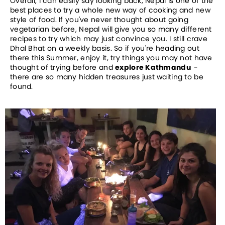
Overall, I can easily say looking back, Nepal is one of the
best places to try a whole new way of cooking and new
style of food. If you've never thought about going
vegetarian before, Nepal will give you so many different
recipes to try which may just convince you. I still crave
Dhal Bhat on a weekly basis. So if you're heading out
there this Summer, enjoy it, try things you may not have
thought of trying before and
explore Kathmandu
-
there are so many hidden treasures just waiting to be
found.