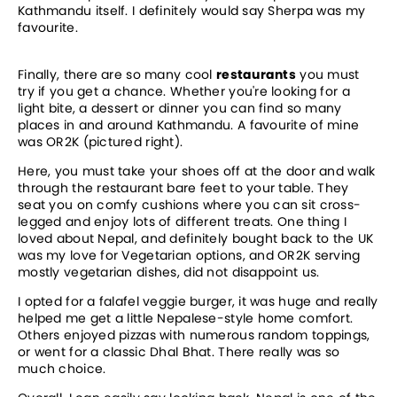
Kathmandu itself. I definitely would say Sherpa was my
favourite.
Finally, there are so many cool
restaurants
you must
try if you get a chance. Whether you're looking for a
light bite, a dessert or dinner you can find so many
places in and around Kathmandu. A favourite of mine
was OR2K (pictured right).
Here, you must take your shoes off at the door and walk
through the restaurant bare feet to your table. They
seat you on comfy cushions where you can sit cross-
legged and enjoy lots of different treats. One thing I
loved about Nepal, and definitely bought back to the UK
was my love for Vegetarian options, and OR2K serving
mostly vegetarian dishes, did not disappoint us.
I opted for a falafel veggie burger, it was huge and really
helped me get a little Nepalese-style home comfort.
Others enjoyed pizzas with numerous random toppings,
or went for a classic Dhal Bhat. There really was so
much choice.