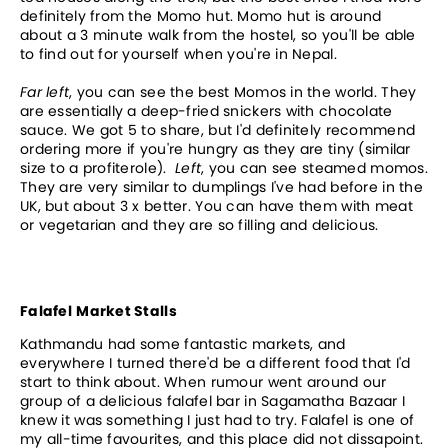
definitely from the Momo hut. Momo hut is around
about a 3 minute walk from the hostel, so you'll be able
to find out for yourself when you're in Nepal.
Far left
, you can see the best Momos in the world. They
are essentially a deep-fried snickers with chocolate
sauce. We got 5 to share, but I'd definitely recommend
ordering more if you're hungry as they are tiny (similar
size to a profiterole).
Left
, you can see steamed momos.
They are very similar to dumplings I've had before in the
UK, but about 3 x better. You can have them with meat
or vegetarian and they are so filling and delicious.
Falafel
Market Stalls
Kathmandu had some fantastic markets, and
everywhere I turned there'd be a different food that I'd
start to think about. When rumour went around our
group of a delicious falafel bar in Sagamatha Bazaar I
knew it was something I just had to try. Falafel is one of
my all-time favourites, and this place did not dissapoint.