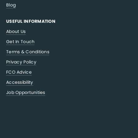
Blog
USEFUL INFORMATION
About Us
Get In Touch
Terms & Conditions
Privacy Policy
FCO Advice
Accessibility
Job Opportunities