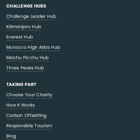
CHALLENGE HUBS
Challenge Leader Hub
Kilimanjaro Hub
Everest Hub
Morocco High Atlas Hub
Machu Picchu Hub
Three Peaks Hub
TAKING PART
Choose Your Charity
How It Works
Carbon Offsetting
Responsible Tourism
Blog