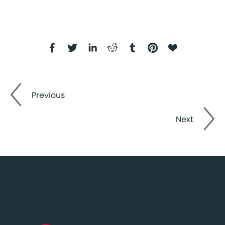
Previous
Next