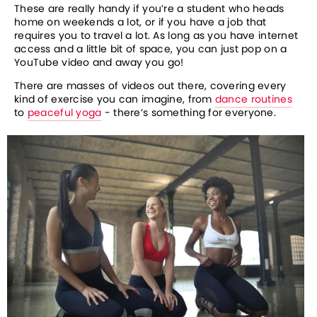
These are really handy if you’re a student who heads 
home on weekends a lot, or if you have a job that 
requires you to travel a lot. As long as you have internet 
access and a little bit of space, you can just pop on a 
YouTube video and away you go! 
There are masses of videos out there, covering every 
kind of exercise you can imagine, from 
dance routines
to 
peaceful yoga
 - there’s something for everyone. 