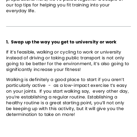
our top tips for helping you fit training into your 
everyday life.
1.  Swap up the way you get to university or work
If it’s feasible, walking or cycling to work or university 
instead of driving or taking public transport is not only 
going to be better for the environment, it’s also going to 
significantly increase your fitness! 
Walking is definitely a good place to start if you aren’t 
particularly active  -  as a low-impact exercise t’s easy 
on your joints.  If you start walking say,  every other day, 
you’re establishing a regular routine. Establishing a 
healthy routine is a great starting point, you’ll not only 
be keeping up with this activity, but it will give you the 
determination to take on more!