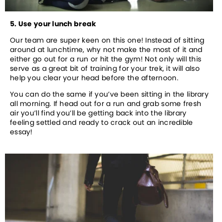
5. Use your lunch break
Our team are super keen on this one! Instead of sitting 
around at lunchtime, why not make the most of it and 
either go out for a run or hit the gym! Not only will this 
serve as a great bit of training for your trek, it will also 
help you clear your head before the afternoon. 
You can do the same if you’ve been sitting in the library 
all morning. If head out for a run and grab some fresh 
air you’ll find you’ll be getting back into the library 
feeling settled and ready to crack out an incredible 
essay!