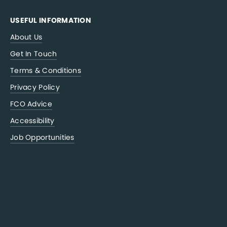
USEFUL INFORMATION
About Us
Get In Touch
Terms & Conditions
Privacy Policy
FCO Advice
Accessibility
Job Opportunities