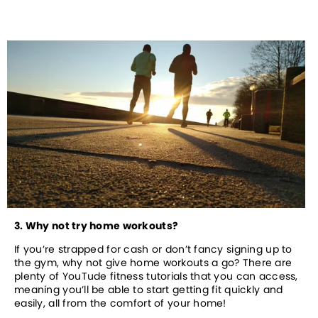
3. Why not try home workouts?
If you’re strapped for cash or don’t fancy signing up to 
the gym, why not give home workouts a go? There are 
plenty of YouTude fitness tutorials that you can access, 
meaning you’ll be able to start getting fit quickly and 
easily, all from the comfort of your home!