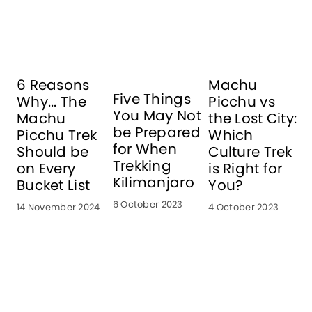
6 Reasons
Machu
Five Things
Why... The
Picchu vs
i
You May Not
Machu
the Lost City:
o
be Prepared
Picchu Trek
Which
for When
Should be
Culture Trek
Trekking
on Every
is Right for
1
Kilimanjaro
Bucket List
You?
6 October 2023
14 November 2024
4 October 2023