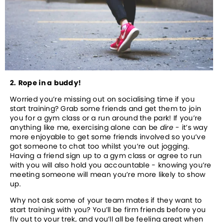
2.
Rope in a buddy!
Worried you’re missing out on socialising time if you 
start training? Grab some friends and get them to join 
you for a gym class or a run around the park! If you’re 
anything like me, exercising alone can be 
dire
 - it’s way 
more enjoyable to get some friends involved so you’ve 
got someone to chat too whilst you’re out jogging. 
Having a friend sign up to a gym class or agree to run 
with you will also hold you accountable - knowing you’re 
meeting someone will mean you’re more likely to show 
up.
Why not ask some of your team mates if they want to 
start training with you? You’ll be firm friends before you 
fly out to your trek, and you’ll all be feeling great when 