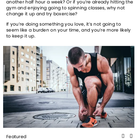
another half hour a week? Or if you’re already hitting the 
gym and enjoying going to spinning classes, why not 
change it up and try boxercise? 
If you’re doing something you love, it’s not going to 
seem like a burden on your time, and you’re more likely 
to keep it up.
Featured