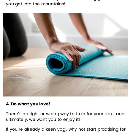
you get into the mountains! 
4. Do what you love!
There’s no right or wrong way to train for your trek,  and 
ultimately, we want you to enjoy it! 
If you’re already a keen yogi, why not start practising for 