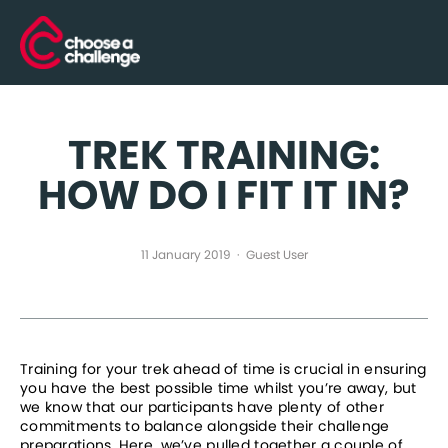
TREK TRAINING:
HOW DO I FIT IT IN?
11 January 2019
Guest User
Training for your trek ahead of time is crucial in ensuring 
you have the best possible time whilst you’re away, but 
we know that our participants have plenty of other 
commitments to balance alongside their challenge 
preparations. Here, we’ve pulled together a couple of 