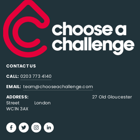
CONTACT US
CALL:
0203 773 4140
EMAIL:  
team@chooseachallenge.com
ADDRESS:  
                                              27 Old Gloucester 
Street           London
WC1N 3AX