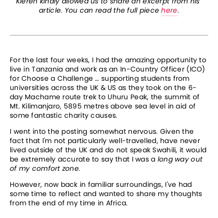
Kieren kindly allowed us to share an excerpt from his 
article. You can read the full piece 
here
.
For the last four weeks, I had the amazing opportunity to 
live in Tanzania and work as an In-Country Officer (ICO) 
for Choose a Challenge … supporting students from 
universities across the UK & US as they took on the 6-
day Machame route trek to Uhuru Peak, the summit of 
Mt. Kilimanjaro, 5895 metres above sea level in aid of 
some fantastic charity causes.
I went into the posting somewhat nervous. Given the 
fact that I'm not particularly well-travelled, have never 
lived outside of the UK and do not speak Swahili, it would 
be extremely accurate to say that I was a 
long way out 
of my comfort zone.
However, now back in familiar surroundings, I've had 
some time to reflect and wanted to share my thoughts 
from the end of my time in Africa.