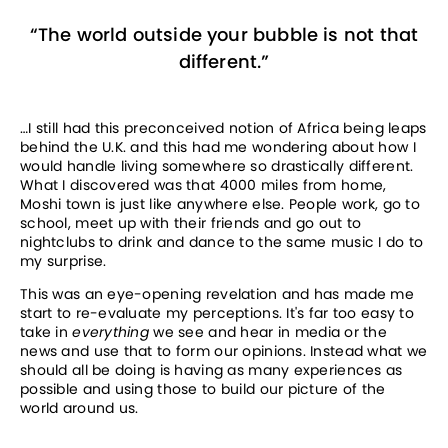
“
The world outside your bubble is not that
different.
”
…I still had this preconceived notion of Africa being leaps 
behind the U.K. and this had me wondering about how I 
would handle living somewhere so drastically different. 
What I discovered was that 4000 miles from home, 
Moshi town is just like anywhere else. People work, go to 
school, meet up with their friends and go out to 
nightclubs to drink and dance to the same music I do to 
my surprise.
This was an eye-opening revelation and has made me 
start to re-evaluate my perceptions. It's far too easy to 
take in 
everything 
we see and hear in media or the 
news and use that to form our opinions. Instead what we 
should all be doing is having as many experiences as 
possible and using those to build our picture of the 
world around us.