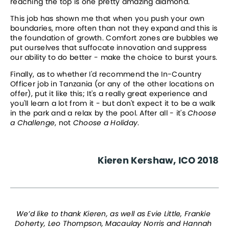
reaching the top is one pretty amazing diamond.
This job has shown me that when you push your own 
boundaries, more often than not they expand and this is 
the foundation of growth. Comfort zones are bubbles we 
put ourselves that suffocate innovation and suppress 
our ability to do better - make the choice to burst yours.
Finally, as to whether I'd recommend the In-Country 
Officer job in Tanzania (or any of the other locations on 
offer), put it like this; It's a really great experience and 
you'll learn a lot from it - but don't expect it to be a walk 
in the park and a relax by the pool. After all - it's 
Choose 
a Challenge
, not 
Choose a Holiday
.
Kieren Kershaw, ICO 2018
We’d like to thank Kieren, as well as Evie Little, Frankie 
Doherty, Leo Thompson, Macaulay Norris and Hannah 