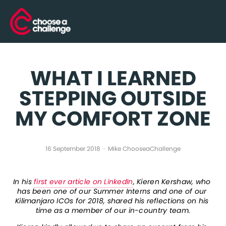
WHAT I LEARNED
STEPPING OUTSIDE
MY COMFORT ZONE
16 September 2018
Mike ChooseaChallenge
In his 
first ever article on LinkedIn
, Kieren Kershaw, who 
has been one of our Summer Interns and one of our 
Kilimanjaro ICOs for 2018, shared his reflections on his 
time as a member of our in-country team.