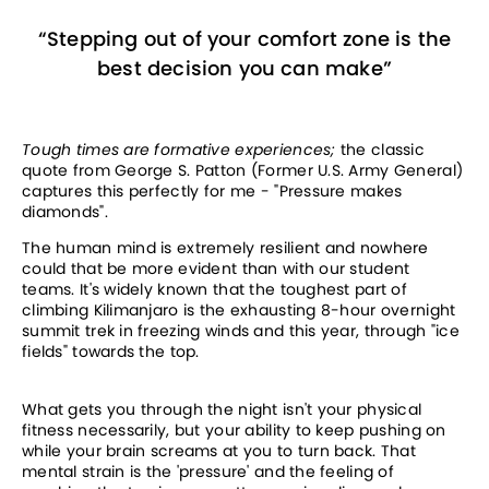
“
Stepping out of your comfort zone is the
best decision you can make
”
Tough times are formative experiences; 
the classic 
quote from George S. Patton (Former U.S. Army General) 
captures this perfectly for me - "Pressure makes 
diamonds".
The human mind is extremely resilient and nowhere 
could that be more evident than with our student 
teams. It's widely known that the toughest part of 
climbing Kilimanjaro is the exhausting 8-hour overnight 
summit trek in freezing winds and this year, through "ice 
fields" towards the top. 
What gets you through the night isn't your physical 
fitness necessarily, but your ability to keep pushing on 
while your brain screams at you to turn back. That 
mental strain is the 'pressure' and the feeling of 