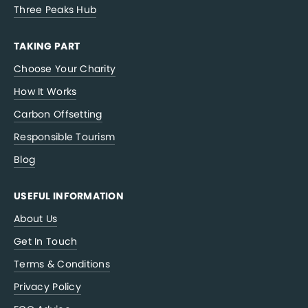
Three Peaks Hub
TAKING PART
Choose Your Charity
How It Works
Carbon Offsetting
Responsible Tourism
Blog
USEFUL INFORMATION
About Us
Get In Touch
Terms & Conditions
Privacy Policy