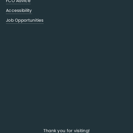
FCO Advice
Accessibility
Job Opportunities
Thank you for visiting!