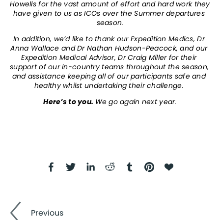
Howells for the vast amount of effort and hard work they 
have given to us as ICOs over the Summer departures 
season.
In addition, we’d like to thank our Expedition Medics, Dr 
Anna Wallace and Dr Nathan Hudson-Peacock, and our 
Expedition Medical Advisor, Dr Craig Miller for their 
support of our in-country teams throughout the season, 
and assistance keeping all of our participants safe and 
healthy whilst undertaking their challenge. 
Here’s to you. 
We go again next year.
Previous