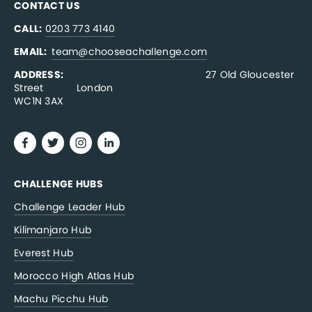
CONTACT US
CALL:
0203 773 4140
EMAIL:  
team@chooseachallenge.com
ADDRESS:  
                                              27 Old Gloucester 
Street           London
WC1N 3AX
CHALLENGE HUBS
Challenge Leader Hub
Kilimanjaro Hub
Everest Hub
Morocco High Atlas Hub
Machu Picchu Hub