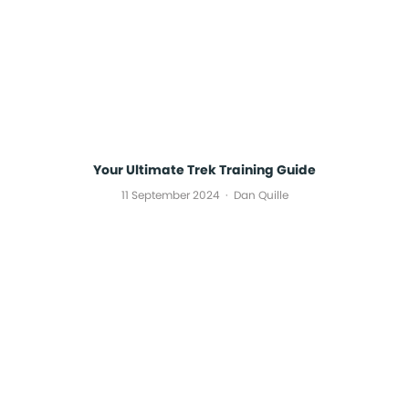
Your Ultimate Trek Training Guide
11 September 2024
Dan Quille