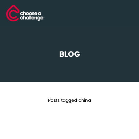
BLOG
Posts tagged china