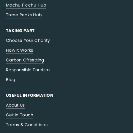
Machu Picchu Hub
Three Peaks Hub
TAKING PART
Choose Your Charity
How It Works
Carbon Offsetting
Responsible Tourism
Blog
USEFUL INFORMATION
About Us
Get In Touch
Terms & Conditions