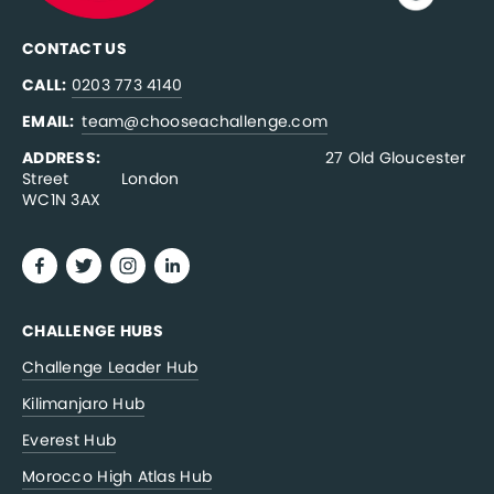
CONTACT US
CALL:
0203 773 4140
EMAIL:  
team@chooseachallenge.com
ADDRESS:  
                                              27 Old Gloucester 
Street           London
WC1N 3AX
CHALLENGE HUBS
Challenge Leader Hub
Kilimanjaro Hub
Everest Hub
Morocco High Atlas Hub