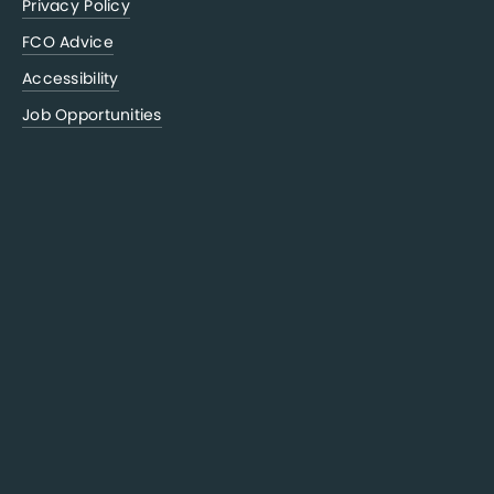
Privacy Policy
FCO Advice
Accessibility
Job Opportunities