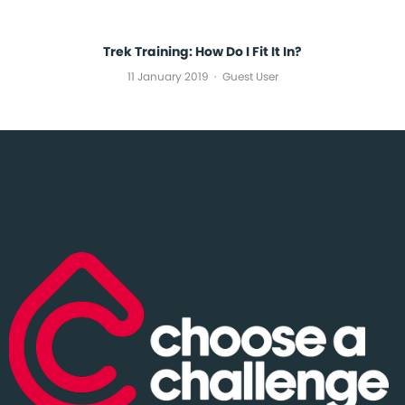
Trek Training: How Do I Fit It In?
11 January 2019
Guest User