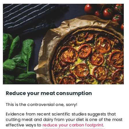
Reduce your meat consumption
This is the controversial one, sorry!
Evidence from recent scientific studies suggests that 
cutting meat and dairy from your diet is one of the most 
effective ways to 
reduce your carbon footprint
. 