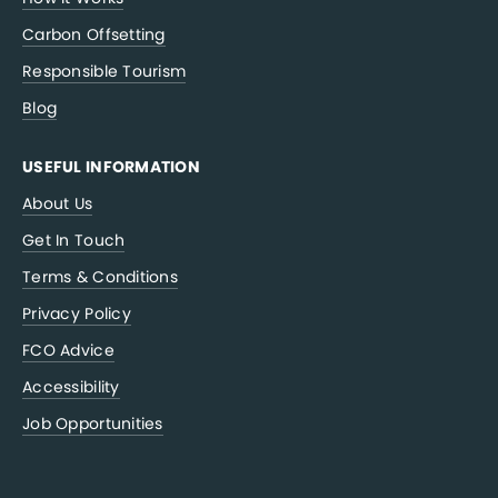
Carbon Offsetting
Responsible Tourism
Blog
USEFUL INFORMATION
About Us
Get In Touch
Terms & Conditions
Privacy Policy
FCO Advice
Accessibility
Job Opportunities