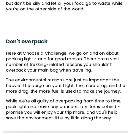
but don't be silly and let all your food go to waste while 
you're on the other side of the world.
Don't overpack
Here at Choose a Challenge, we go on and on about 
packing light - and for good reason. There are a vast 
number of trekking-related reasons you shouldn't 
overpack your main bag when traveling.
The environmental reasons are just as important: the 
heavier the cargo on your flight, the more drag, and the 
more drag, the more fuel is used to make the journey.
While we're all guilty of overpacking from time to time, 
pack light and leave any unnecessary items behind - I 
promise you will enjoy your trip more, and you'll help 
save the environment little by little along the way.