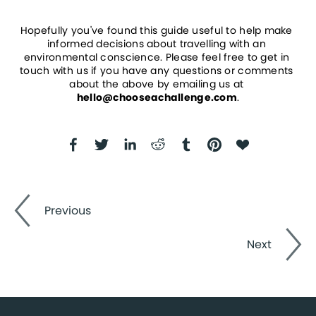
Hopefully you've found this guide useful to help make 
informed decisions about travelling with an 
environmental conscience. Please feel free to get in 
touch with us if you have any questions or comments 
about the above by emailing us at 
hello@chooseachallenge.com
.
Previous
Next