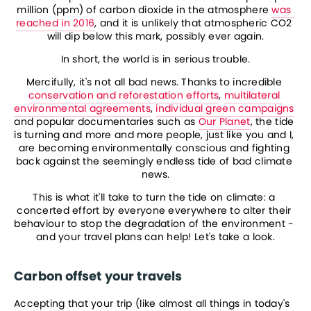
million (ppm) of carbon dioxide in the atmosphere 
was 
reached in 2016
, and it is unlikely that atmospheric CO2 
will dip below this mark, possibly ever again.
In short, the world is in serious trouble.
Mercifully, it's not all bad news. Thanks to incredible 
conservation and reforestation efforts
, 
multilateral 
environmental agreements
, 
individual green campaigns
and popular documentaries such as 
Our Planet
, the tide 
is turning and more and more people, just like you and I, 
are becoming environmentally conscious and fighting 
back against the seemingly endless tide of bad climate 
news.
This is what it'll take to turn the tide on climate: a 
concerted effort by everyone everywhere to alter their 
behaviour to stop the degradation of the environment - 
and your travel plans can help! Let's take a look.
Carbon offset your travels
Accepting that your trip (like almost all things in today's 