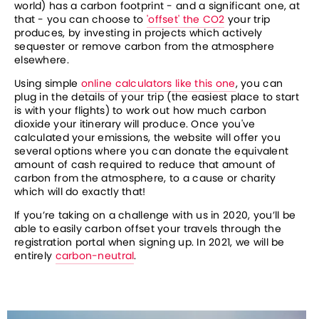
world) has a carbon footprint - and a significant one, at 
that - you can choose to 
'offset' the CO2
 your trip 
produces, by investing in projects which actively 
sequester or remove carbon from the atmosphere 
elsewhere.
Using simple 
online calculators like this one
, you can 
plug in the details of your trip (the easiest place to start 
is with your flights) to work out how much carbon 
dioxide your itinerary will produce. Once you've 
calculated your emissions, the website will offer you 
several options where you can donate the equivalent 
amount of cash required to reduce that amount of 
carbon from the atmosphere, to a cause or charity 
which will do exactly that!
If you’re taking on a challenge with us in 2020, you’ll be 
able to easily carbon offset your travels through the 
registration portal when signing up. In 2021, we will be 
entirely 
carbon-neutral
. 