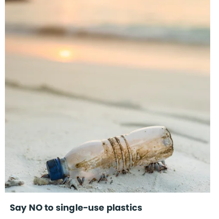
Say NO to single-use plastics