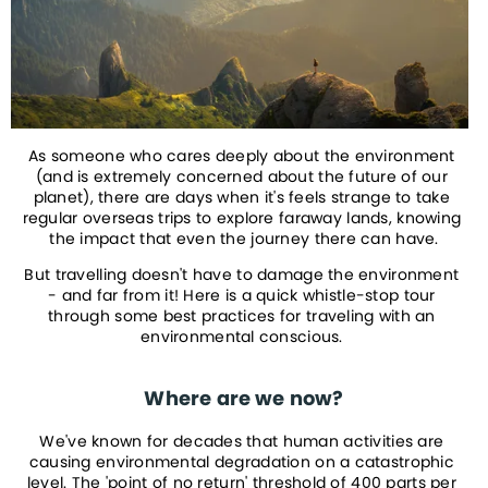
As someone who cares deeply about the environment 
(and is extremely concerned about the future of our 
planet), there are days when it's feels strange to take 
regular overseas trips to explore faraway lands, knowing 
the impact that even the journey there can have.
But travelling doesn't have to damage the environment 
- and far from it! Here is a quick whistle-stop tour 
through some best practices for traveling with an 
environmental conscious. 
Where are we now?
We've known for decades that human activities are 
causing environmental degradation on a catastrophic 
level. The 'point of no return' threshold of 400 parts per 