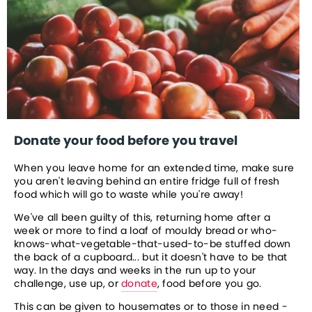
Donate your food before you travel
When you leave home for an extended time, make sure 
you aren't leaving behind an entire fridge full of fresh 
food which will go to waste while you're away!
We've all been guilty of this, returning home after a 
week or more to find a loaf of mouldy bread or who-
knows-what-vegetable-that-used-to-be stuffed down 
the back of a cupboard... but it doesn't have to be that 
way. In the days and weeks in the run up to your 
challenge, use up, or 
donate
, food before you go.
This can be given to housemates or to those in need - 