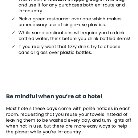
and use it for any purchases both en-route and 
in-country.
Pick a green restaurant over one which makes 
unnecessary use of single-use plastics.
While some destinations will require you to drink 
bottled water, think before you drink bottled items!
If you really want that fizzy drink, try to choose 
cans or glass over plastic bottles.
Be mindful when you’re at a hotel
Most hotels these days come with polite notices in each 
room, requesting that you reuse your towels instead of 
leaving them to be washed every day, and turn lights off 
when not in use, but there are more easy ways to help 
the planet while you're in-country.