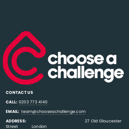
CONTACT US
CALL:
0203 773 4140
EMAIL:  
team@chooseachallenge.com
ADDRESS:  
                                              27 Old Gloucester 
Street           London