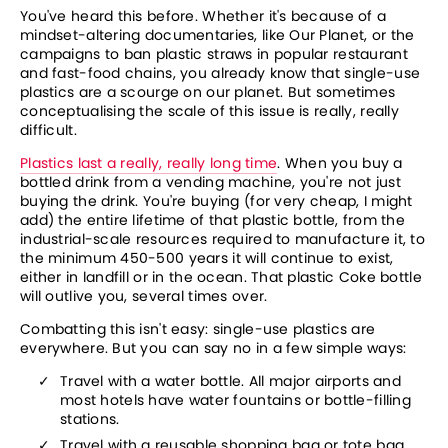
You've heard this before. Whether it's because of a 
mindset-altering documentaries, like Our Planet, or the 
campaigns to ban plastic straws in popular restaurant 
and fast-food chains, you already know that single-use 
plastics are a scourge on our planet. But sometimes 
conceptualising the scale of this issue is really, really 
difficult.
Plastics last a really, really long time
. When you buy a 
bottled drink from a vending machine, you're not just 
buying the drink. You're buying (for very cheap, I might 
add) the entire lifetime of that plastic bottle, from the 
industrial-scale resources required to manufacture it, to 
the minimum 450-500 years it will continue to exist, 
either in landfill or in the ocean. That plastic Coke bottle 
will outlive you, several times over.
Combatting this isn't easy: single-use plastics are 
everywhere. But you can say no in a few simple ways:
Travel with a water bottle. All major airports and 
most hotels have water fountains or bottle-filling 
stations.
Travel with a reusable shopping bag or tote bag 