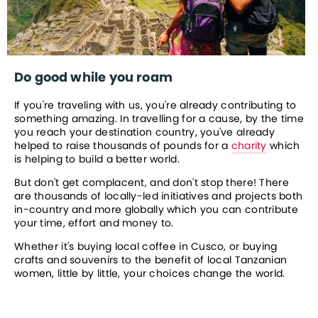
Do good while you roam
If you're traveling with us, you're already contributing to 
something amazing. In travelling for a cause, by the time 
you reach your destination country, you've already 
helped to raise thousands of pounds for a 
charity
 which 
is helping to build a better world.
But don't get complacent, and don't stop there! There 
are thousands of locally-led initiatives and projects both 
in-country and more globally which you can contribute 
your time, effort and money to.
Whether it's buying local coffee in Cusco, or buying 
crafts and souvenirs to the benefit of local Tanzanian 
women, little by little, your choices change the world.