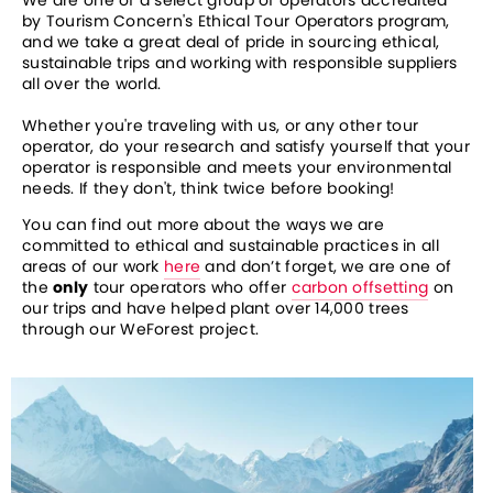
We are one of a select group of operators accredited 
by Tourism Concern's Ethical Tour Operators program, 
and we take a great deal of pride in sourcing ethical, 
sustainable trips and working with responsible suppliers 
all over the world.
Whether you're traveling with us, or any other tour 
operator, do your research and satisfy yourself that your 
operator is responsible and meets your environmental 
needs. If they don't, think twice before booking!
You can find out more about the ways we are 
committed to ethical and sustainable practices in all 
areas of our work 
here
 and don’t forget, we are one of 
the 
only
 tour operators who offer 
carbon offsetting
 on 
our trips and have helped plant over 14,000 trees 
through our WeForest project.