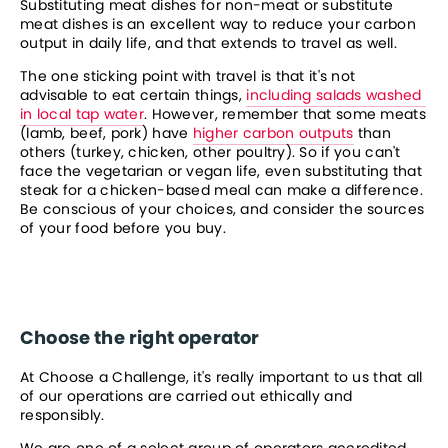
Substituting meat dishes for non-meat or substitute 
meat dishes is an excellent way to reduce your carbon 
output in daily life, and that extends to travel as well.
The one sticking point with travel is that it's not 
advisable to eat certain things, 
including salads washed 
in local tap water
. However, remember that some meats 
(lamb, beef, pork) have 
higher carbon outputs
 than 
others (turkey, chicken, other poultry). So if you can't 
face the vegetarian or vegan life, even substituting that 
steak for a chicken-based meal can make a difference. 
Be conscious of your choices, and consider the sources 
of your food before you buy.
Choose the right operator
At Choose a Challenge, it's really important to us that all 
of our operations are carried out ethically and 
responsibly.