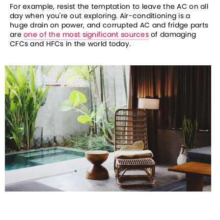
For example, resist the temptation to leave the AC on all 
day when you're out exploring. Air-conditioning is a 
huge drain on power, and corrupted AC and fridge parts 
are 
one of the most significant sources
 of damaging 
CFCs and HFCs in the world today. 