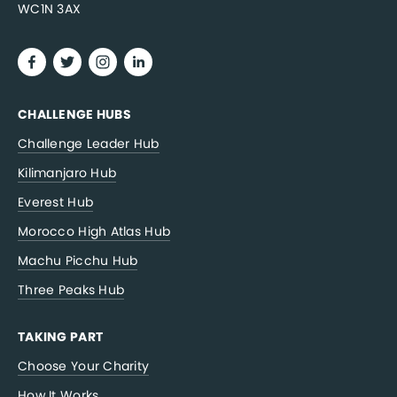
WC1N 3AX
CHALLENGE HUBS
Challenge Leader Hub
Kilimanjaro Hub
Everest Hub
Morocco High Atlas Hub
Machu Picchu Hub
Three Peaks Hub
TAKING PART
Choose Your Charity
How It Works