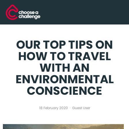
OUR TOP TIPS ON
HOW TO TRAVEL
WITH AN
ENVIRONMENTAL
CONSCIENCE
18 February 2020
Guest User