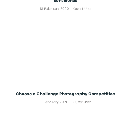
conscience
18 February 2020
Guest User
Choose a Challenge Photography Competition
11 February 2020
Guest User