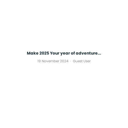
Make 2025 Your year of adventure...
19 November 2024
Guest User