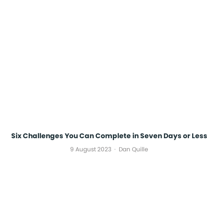
Six Challenges You Can Complete in Seven Days or Less
9 August 2023
Dan Quille