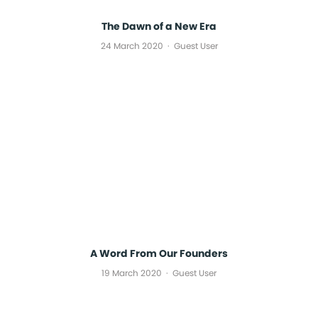
The Dawn of a New Era
24 March 2020
Guest User
A Word From Our Founders
19 March 2020
Guest User