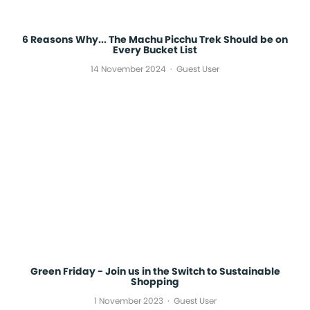
6 Reasons Why... The Machu Picchu Trek Should be on
Every Bucket List
14 November 2024
Guest User
Green Friday - Join us in the Switch to Sustainable
Shopping
1 November 2023
Guest User