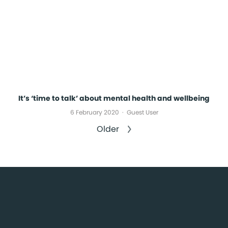
It’s ‘time to talk’ about mental health and wellbeing
6 February 2020
Guest User
Older