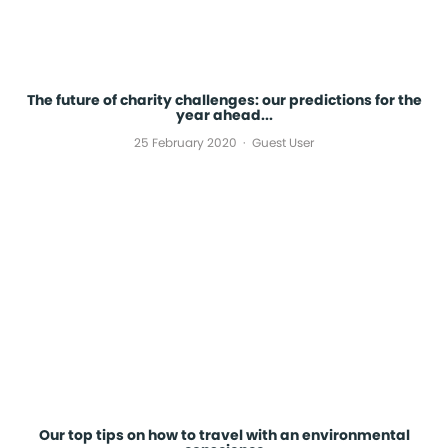
The future of charity challenges: our predictions for the
year ahead...
25 February 2020
Guest User
Our top tips on how to travel with an environmental