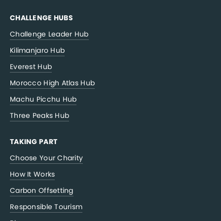
CHALLENGE HUBS
Challenge Leader Hub
Kilimanjaro Hub
Everest Hub
Morocco High Atlas Hub
Machu Picchu Hub
Three Peaks Hub
TAKING PART
Choose Your Charity
How It Works
Carbon Offsetting
Responsible Tourism