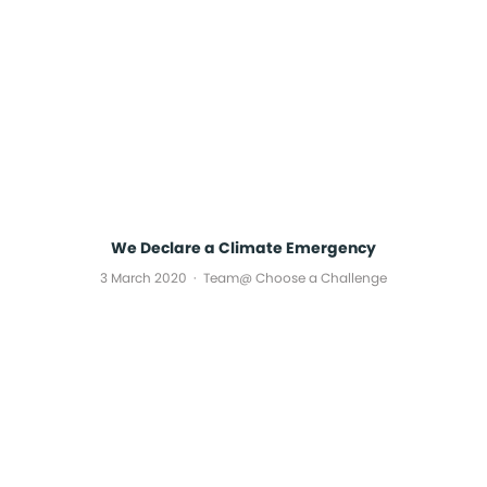
We Declare a Climate Emergency
3 March 2020
Team@ Choose a Challenge