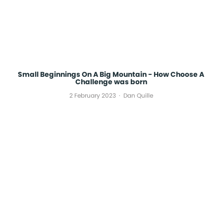
Small Beginnings On A Big Mountain - How Choose A
Challenge was born
2 February 2023
Dan Quille