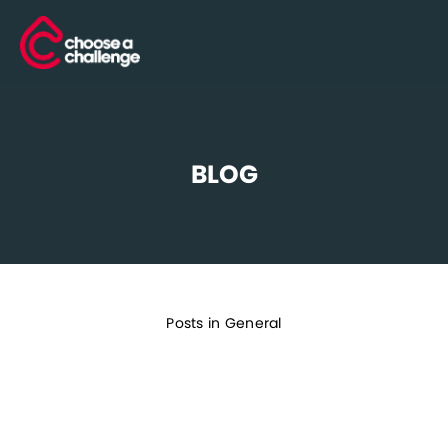
BLOG
Posts in General