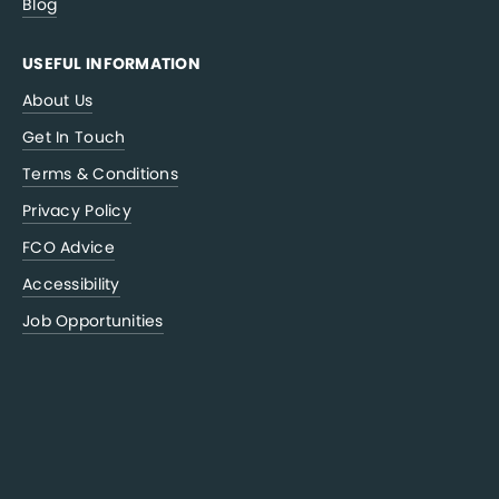
Blog
USEFUL INFORMATION
About Us
Get In Touch
Terms & Conditions
Privacy Policy
FCO Advice
Accessibility
Job Opportunities