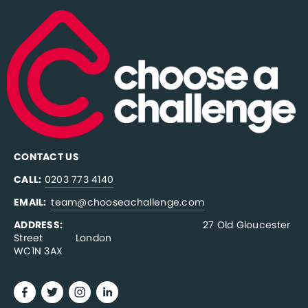
CONTACT US
CALL:
0203 773 4140
EMAIL:  
team@chooseachallenge.com
ADDRESS:  
                                              27 Old Gloucester 
Street           London
WC1N 3AX