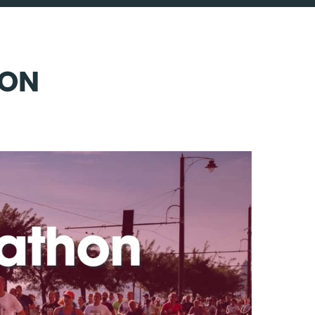
CALL 0203 773 4140
LOGIN
HON