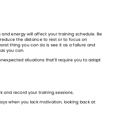
and energy will affect your training schedule. Be 
 reduce the distance to rest or to focus on 
rst thing you can do is see it as a failure and 
 as you can. 
unexpected situations that’ll require you to adapt 
k and record your training sessions. 
ys when you lack motivation, looking back at 