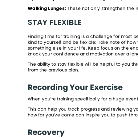
Walking Lunges:
 These not only strengthen the l
STAY FLEXIBLE
Finding time for training is a challenge for most
kind to yourself and be flexible; Take note of how 
something else in your life. Keep focus on the end 
knock your confidence and motivation over a longe
The ability to stay flexible will be helpful to you
from the previous plan.
Recording Your Exercise
When you’re training specifically for a huge event
This can help you track progress and reviewing y
how far you've come can inspire you to push thro
Recovery