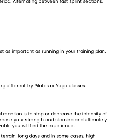
eriod. Alternating between fast sprint sections, 
t as important as running in your training plan. 
g different try Pilates or Yoga classes.
reaction is to stop or decrease the intensity of 
crease your strength and stamina and ultimately 
able you will find the experience. 
terrain, long days and in some cases, high 