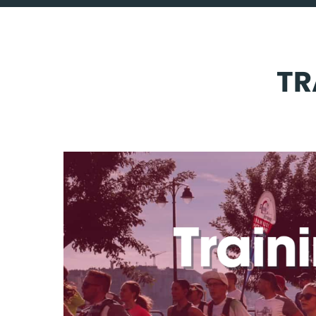
CHALLENGES
TRAVEL WITH US
TR