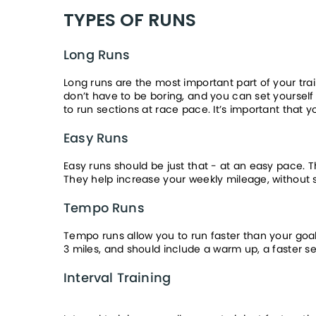
TYPES OF RUNS
Long Runs
Long runs are the most important part of your tra
don’t have to be boring, and you can set yourself 
to run sections at race pace. It’s important that 
Easy Runs
Easy runs should be just that - at an easy pace. 
They help increase your weekly mileage, without s
Tempo Runs
Tempo runs allow you to run faster than your goal 
3 miles, and should include a warm up, a faster s
Interval Training 