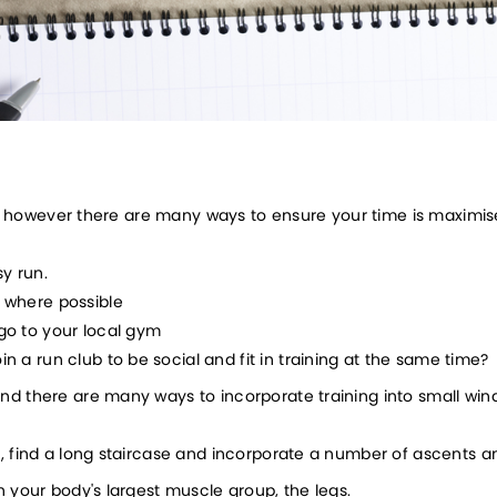
ise however there are many ways to ensure your time is maximis
sy run.
r where possible
 go to your local gym
in a run club to be social and fit in training at the same time?
d there are many ways to incorporate training into small windo
t, find a long staircase and incorporate a number of ascents a
in your body's largest muscle group, the legs. 