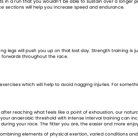
ints in a run that you wouldn’t be able to sustain over a longer p
ce sections will help you increase speed and endurance.
 legs will push you up on that last day. Strength training is jus
u forwards throughout the race.
ercises which will help to avoid nagging injuries. For somethin
ter reaching what feels like a point of exhaustion, our natural 
your anaerobic threshold with intense interval training can in
uring your race. The fitter you are, the easier and more enjoy
combining elements of physical exertion, varied conditions and 