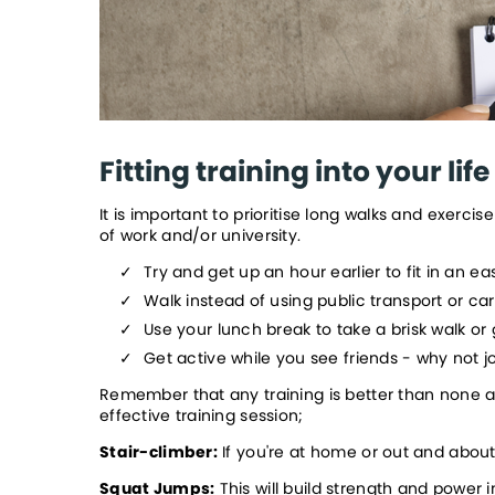
Fitting training into your life
It is important to prioritise long walks and exerc
of work and/or university.  
Try and get up an hour earlier to fit in an ea
Walk instead of using public transport or ca
Use your lunch break to take a brisk walk or
Get active while you see friends - why not jo
Remember that any training is better than none an
effective training session;
Stair-climber:
 If you're at home or out and abou
Squat Jumps:
 This will build strength and power 