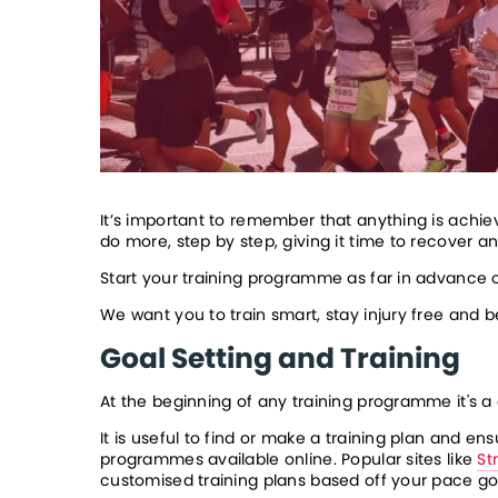
It’s important to remember that anything is achiev
do more, step by step, giving it time to recover 
Start your training programme as far in advance o
We want you to train smart, stay injury free and 
Goal Setting and Training
At the beginning of any training programme it's a 
It is useful to find or make a training plan and 
programmes available online. Popular sites like 
St
customised training plans based off your pace goa