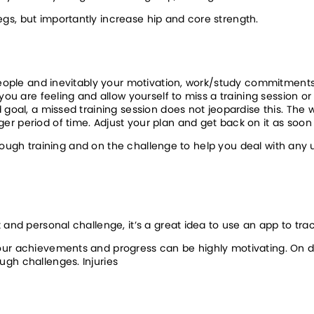
egs, but importantly increase hip and core strength.
 people and inevitably your motivation, work/study commitments 
you are feeling and allow yourself to miss a training session or
goal, a missed training session does not jeopardise this. The wo
r period of time. Adjust your plan and get back on it as soon
 through training and on the challenge to help you deal with any 
 and personal challenge, it’s a great idea to use an app to trac
our achievements and progress can be highly motivating. On da
ugh challenges. Injuries