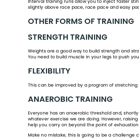
Interval training runs allow you to inject faster st
slightly above race pace, race pace and easy pa
OTHER FORMS OF TRAINING
STRENGTH TRAINING
Weights are a good way to build strength and strong
You need to build muscle in your legs to push yo
FLEXIBILITY
This can be improved by a program of stretching ex
ANAEROBIC TRAINING
Everyone has an anaerobic threshold and, shortly af
whatever exercise we are doing. However, raising 
help you carry on beyond the point of exhaustion d
Make no mistake, this is going to be a challenge 