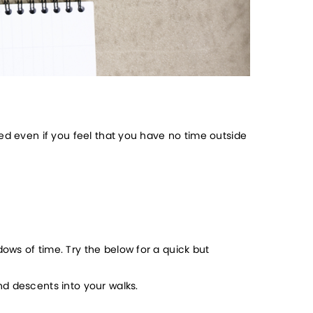
ed even if you feel that you have no time outside 
ws of time. Try the below for a quick but 
nd descents into your walks.