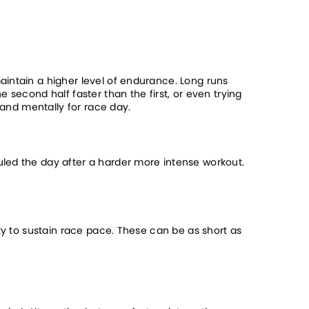
intain a higher level of endurance. Long runs 
second half faster than the first, or even trying 
 and mentally for race day.
led the day after a harder more intense workout. 
ty to sustain race pace. These can be as short as 