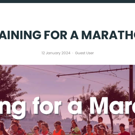
PARTNER WITH US
ABOUT US
AINING FOR A MARAT
12 January 2024
Guest User