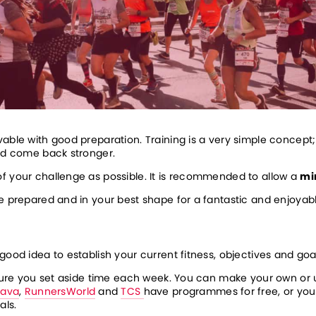
able with good preparation. Training is a very simple concept; 
and come back stronger.
f your challenge as possible. It is recommended to allow a 
mi
be prepared and in your best shape for a fantastic and enjoyab
good idea to establish your current fitness, objectives and goa
ensure you set aside time each week. You can make your own or
rava
, 
RunnersWorld
 and 
TCS 
have programmes for free, or you 
ls. 