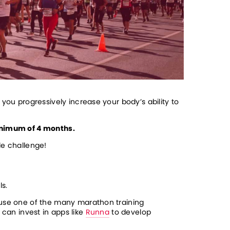
you progressively increase your body’s ability to 
nimum of 4 months.
le challenge!
ls.
 use one of the many marathon training 
can invest in apps like 
Runna
 to develop 