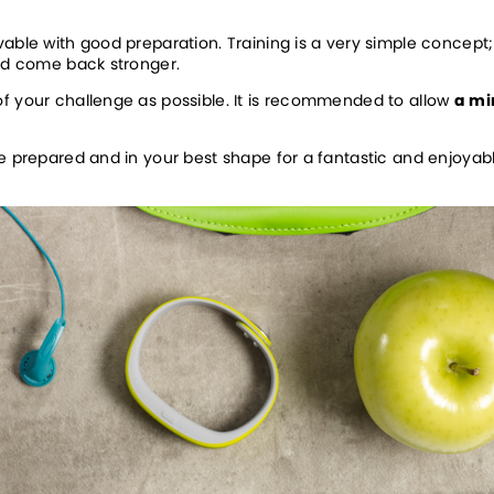
able with good preparation. Training is a very simple concept; 
and come back stronger.
f your challenge as possible. It is recommended to allow 
a mi
be prepared and in your best shape for a fantastic and enjoyab