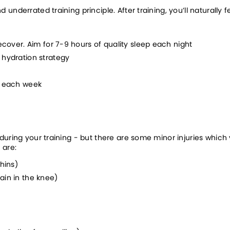
nderrated training principle. After training, you’ll naturally f
ecover. Aim for 7-9 hours of quality sleep each night
 hydration strategy
s each week
 during your training - but there are some minor injuries wh
 are:
hins)
ain in the knee)