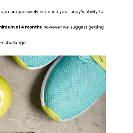
you progressively increase your body’s ability to 
nimum of 4 months
 however we suggest getting 
le challenge!