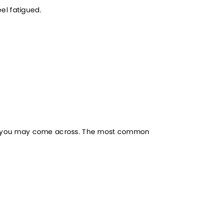
eel fatigued.
ich you may come across. The most common 