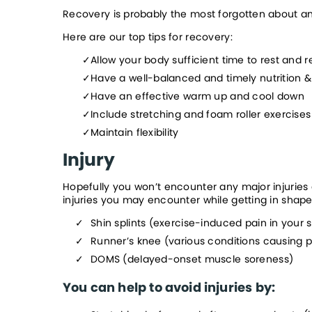
Recovery is probably the most forgotten about and u
Here are our top tips for recovery:
Allow your body sufficient time to rest and r
Have a well-balanced and timely nutrition &
Have an effective warm up and cool down
Include stretching and foam roller exercise
Maintain flexibility
Injury
Hopefully you won’t encounter any major injuries
injuries you may encounter while getting in shape
Shin splints (exercise-induced pain in your s
Runner’s knee (various conditions causing p
DOMS (delayed-onset muscle soreness)
You can help to avoid injuries by: