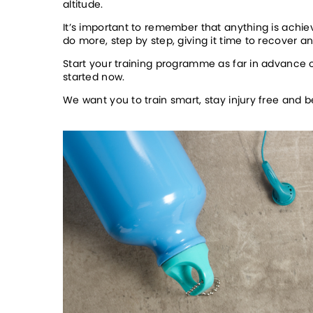
altitude. 
It’s important to remember that anything is achiev
do more, step by step, giving it time to recover 
Start your training programme as far in advance o
started now.  
We want you to train smart, stay injury free and 