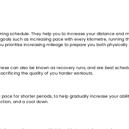
ining schedule. They help you to increase your distance and ma
goals such as increasing pace with every kilometre, running the 
you prioritise increasing mileage to prepare you both physically
These can also be known as recovery runs, and are best schedu
acrificing the quality of you harder workouts.
pace for shorter periods, to help gradually increase your abili
ection, and a cool down.