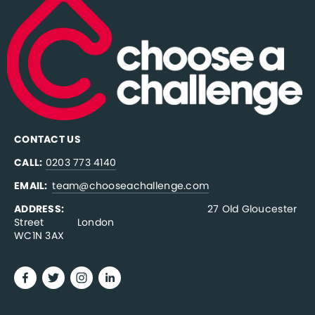
CONTACT US
CALL:
0203 773 4140
EMAIL:  
team@chooseachallenge.com
ADDRESS:  
                                              27 Old Gloucester 
Street           London
WC1N 3AX