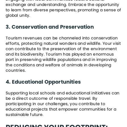
exchange and understanding. Embrace the opportunity 
to learn from diverse perspectives, promoting a sense of 
global unity.
3. Conservation and Preservation
Tourism revenues can be channeled into conservation 
efforts, protecting natural wonders and wildlife. Your visit 
can contribute to the preservation of the environment 
and its biodiversity. Tourism has played an enormous 
part in preserving wildlife populations and in improving 
the conditions and welfare of animals in developing 
countries.
4. Educational Opportunities
Supporting local schools and educational initiatives can 
be a direct outcome of responsible travel. By 
participating in our challenges, you contribute to 
educational projects that empower communities for a 
sustainable future.