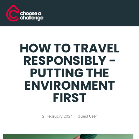
HOW TO TRAVEL
RESPONSIBLY -
PUTTING THE
ENVIRONMENT
FIRST
21 February 2024
Guest User