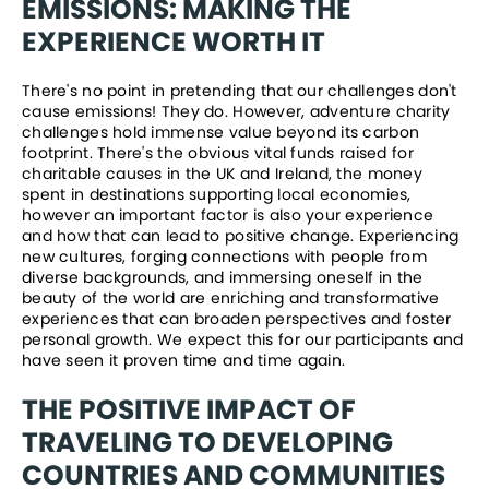
EMISSIONS: MAKING THE 
EXPERIENCE WORTH IT
There's no point in pretending that our challenges don't 
cause emissions! They do. However, adventure charity 
challenges hold immense value beyond its carbon 
footprint. There's the obvious vital funds raised for 
charitable causes in the UK and Ireland, the money 
spent in destinations supporting local economies, 
however an important factor is also your experience 
and how that can lead to positive change. Experiencing 
new cultures, forging connections with people from 
diverse backgrounds, and immersing oneself in the 
beauty of the world are enriching and transformative 
experiences that can broaden perspectives and foster 
personal growth. We expect this for our participants and 
have seen it proven time and time again. 
THE POSITIVE IMPACT OF 
TRAVELING TO DEVELOPING 
COUNTRIES AND COMMUNITIES