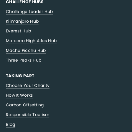
CHALLENGE HUBS
Challenge Leader Hub
Kilimanjaro Hub
Everest Hub
Morocco High Atlas Hub
Machu Picchu Hub
Three Peaks Hub
TAKING PART
Choose Your Charity
How It Works
Carbon Offsetting
Responsible Tourism
Blog