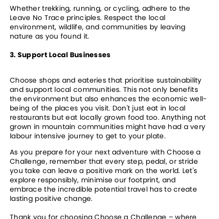
Whether trekking, running, or cycling, adhere to the 
Leave No Trace principles. Respect the local 
environment, wildlife, and communities by leaving 
nature as you found it.
3. Support Local Businesses
Choose shops and eateries that prioritise sustainability 
and support local communities. This not only benefits 
the environment but also enhances the economic well-
being of the places you visit. Don't just eat in local 
restaurants but eat locally grown food too. Anything not 
grown in mountain communities might have had a very 
labour intensive journey to get to your plate.
As you prepare for your next adventure with Choose a 
Challenge, remember that every step, pedal, or stride 
you take can leave a positive mark on the world. Let's 
explore responsibly, minimise our footprint, and 
embrace the incredible potential travel has to create 
lasting positive change.
Thank you for choosing Choose a Challenge – where 