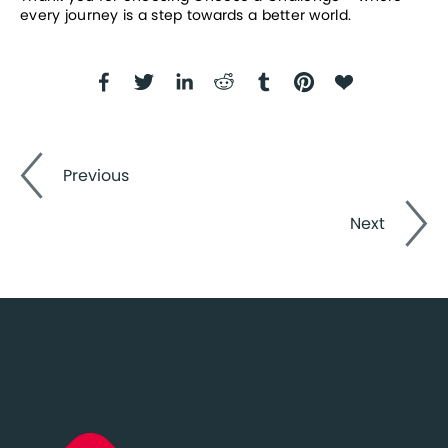
every journey is a step towards a better world.
Previous
Next