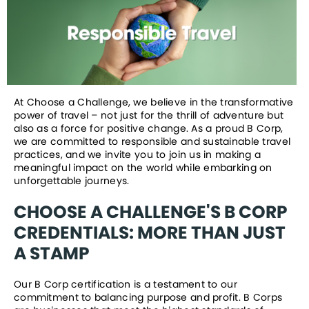
At Choose a Challenge, we believe in the transformative 
power of travel – not just for the thrill of adventure but 
also as a force for positive change. As a proud B Corp, 
we are committed to responsible and sustainable travel 
practices, and we invite you to join us in making a 
meaningful impact on the world while embarking on 
unforgettable journeys.
CHOOSE A CHALLENGE'S B CORP 
CREDENTIALS: MORE THAN JUST 
A STAMP
Our B Corp certification is a testament to our 
commitment to balancing purpose and profit. B Corps 