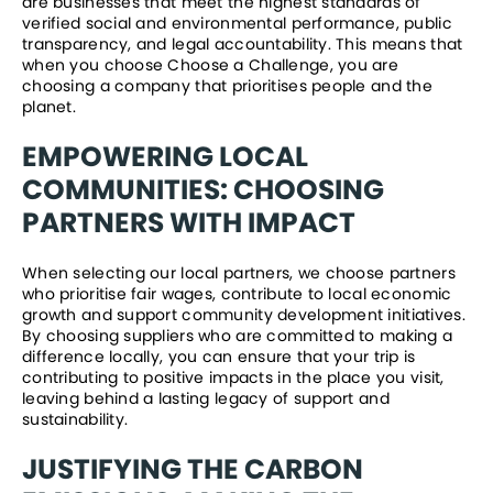
are businesses that meet the highest standards of 
verified social and environmental performance, public 
transparency, and legal accountability. This means that 
when you choose Choose a Challenge, you are 
choosing a company that prioritises people and the 
planet.
EMPOWERING LOCAL 
COMMUNITIES: CHOOSING 
PARTNERS WITH IMPACT
When selecting our local partners, we choose partners 
who prioritise fair wages, contribute to local economic 
growth and support community development initiatives.  
By choosing suppliers who are committed to making a 
difference locally, you can ensure that your trip is 
contributing to positive impacts in the place you visit, 
leaving behind a lasting legacy of support and 
sustainability. 
JUSTIFYING THE CARBON 