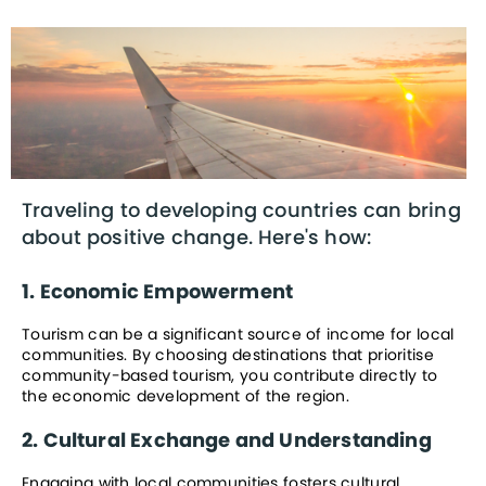
Traveling to developing countries can bring 
about positive change. Here's how:
1. Economic Empowerment
Tourism can be a significant source of income for local 
communities. By choosing destinations that prioritise 
community-based tourism, you contribute directly to 
the economic development of the region.
2. Cultural Exchange and Understanding
Engaging with local communities fosters cultural 