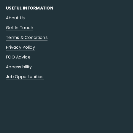
USEFUL INFORMATION
About Us
Get In Touch
Terms & Conditions
Privacy Policy
FCO Advice
Accessibility
Job Opportunities