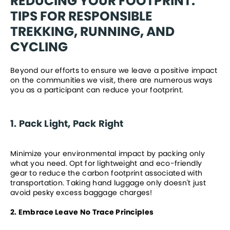
REDUCING YOUR FOOTPRINT: 
TIPS FOR RESPONSIBLE 
TREKKING, RUNNING, AND 
CYCLING
Beyond our efforts to ensure we leave a positive impact 
on the communities we visit, there are numerous ways 
you as a participant can reduce your footprint. 
1. Pack Light, Pack Right
Minimize your environmental impact by packing only 
what you need. Opt for lightweight and eco-friendly 
gear to reduce the carbon footprint associated with 
transportation. Taking hand luggage only doesn't just 
avoid pesky excess baggage charges!
2. Embrace Leave No Trace Principles