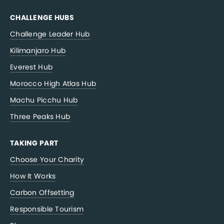
CHALLENGE HUBS
Challenge Leader Hub
Kilimanjaro Hub
Everest Hub
Morocco High Atlas Hub
Machu Picchu Hub
Three Peaks Hub
TAKING PART
Choose Your Charity
How It Works
Carbon Offsetting
Responsible Tourism