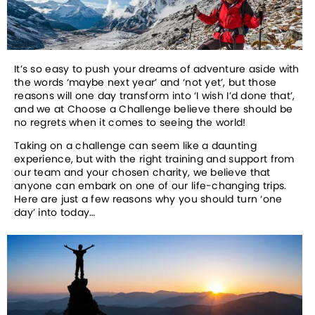
It’s so easy to push your dreams of adventure aside with 
the words ‘maybe next year’ and ‘not yet’, but those 
reasons will one day transform into ‘I wish I’d done that’, 
and we at Choose a Challenge believe there should be 
no regrets when it comes to seeing the world!
Taking on a challenge can seem like a daunting 
experience, but with the right training and support from 
our team and your chosen charity, we believe that 
anyone can embark on one of our life-changing trips. 
Here are just a few reasons why you should turn ‘one 
day’ into today…