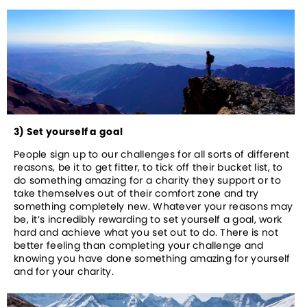
3) Set yourself a goal
People sign up to our challenges for all sorts of different 
reasons, be it to get fitter, to tick off their bucket list, to 
do something amazing for a charity they support or to 
take themselves out of their comfort zone and try 
something completely new. Whatever your reasons may 
be, it’s incredibly rewarding to set yourself a goal, work 
hard and achieve what you set out to do. There is not 
better feeling than completing your challenge and 
knowing you have done something amazing for yourself 
and for your charity.