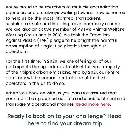
We’re proud to be members of multiple accreditation 
agencies, and are always working towards new schemes 
to help us be the most informed, transparent, 
sustainable, safe and inspiring travel company around. 
We are also an active member of ABTA’s Animal Welfare 
Working Group and in 2018, we took the Travellers 
Against Plastic (TAP) pledge to help fight the harmful 
consumption of single-use plastics through our 
operations. 
For the first time, in 2020, we are offering all of our 
participants the opportunity to offset the vast majority 
of their trip’s carbon emissions. And by 2021, our entire 
company will be carbon neutral, one of the first 
operators in the UK to do so. 
When you book on with us you can rest assured that 
your trip is being carried out in a sustainable, ethical and 
transparent operational manner. 
Read more here
.
Ready to book on to your challenge? Head 
here
 to find your dream trip.