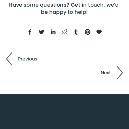
Have some questions? 
Get in touch
, we’d 
be happy to help!
Previous
Next