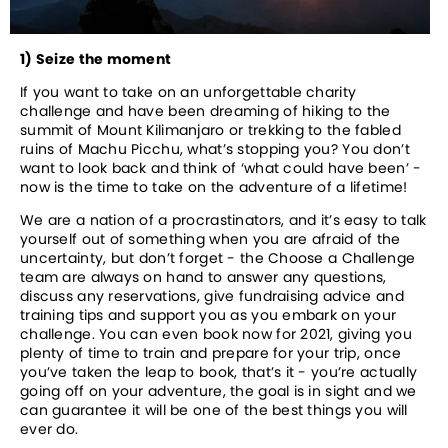
1) Seize the moment
If you want to take on an unforgettable charity 
challenge and have been dreaming of hiking to the 
summit of Mount Kilimanjaro or trekking to the fabled 
ruins of Machu Picchu, what’s stopping you? You don’t 
want to look back and think of ‘what could have been’ - 
now is the time to take on the adventure of a lifetime! 
We are a nation of a procrastinators, and it’s easy to talk 
yourself out of something when you are afraid of the 
uncertainty, but don’t forget - the Choose a Challenge 
team are always on hand to answer any questions, 
discuss any reservations, give fundraising advice and 
training tips and support you as you embark on your 
challenge. You can even book now for 2021, giving you 
plenty of time to train and prepare for your trip, once 
you’ve taken the leap to book, that’s it - you’re actually 
going off on your adventure, the goal is in sight and we 
can guarantee it will be one of the best things you will 
ever do.