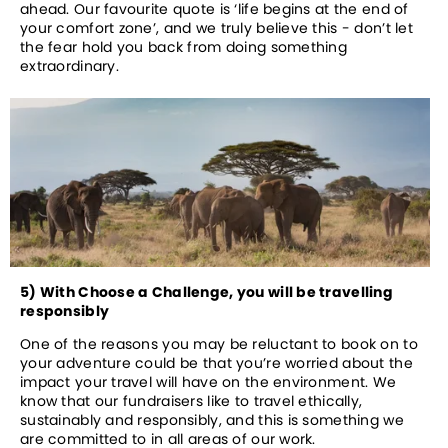
ahead. Our favourite quote is ‘life begins at the end of 
your comfort zone’, and we truly believe this - don’t let 
the fear hold you back from doing something 
extraordinary.
5) With Choose a Challenge, you will be travelling 
responsibly
One of the reasons you may be reluctant to book on to 
your adventure could be that you’re worried about the 
impact your travel will have on the environment. We 
know that our fundraisers like to travel ethically, 
sustainably and responsibly, and this is something we 
are committed to in all areas of our work. 