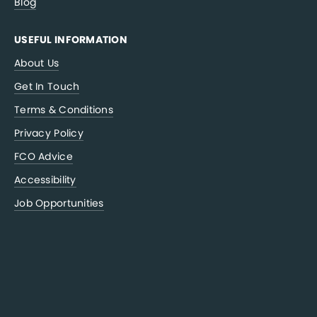
Blog
USEFUL INFORMATION
About Us
Get In Touch
Terms & Conditions
Privacy Policy
FCO Advice
Accessibility
Job Opportunities