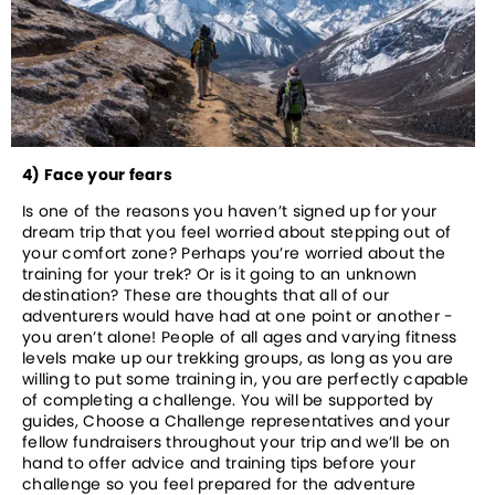
4) Face your fears
Is one of the reasons you haven’t signed up for your 
dream trip that you feel worried about stepping out of 
your comfort zone? Perhaps you’re worried about the 
training for your trek? Or is it going to an unknown 
destination? These are thoughts that all of our 
adventurers would have had at one point or another - 
you aren’t alone! People of all ages and varying fitness 
levels make up our trekking groups, as long as you are 
willing to put some training in, you are perfectly capable 
of completing a challenge. You will be supported by 
guides, Choose a Challenge representatives and your 
fellow fundraisers throughout your trip and we’ll be on 
hand to offer advice and training tips before your 
challenge so you feel prepared for the adventure 