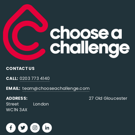
CONTACT US
CALL:
0203 773 4140
EMAIL:  
team@chooseachallenge.com
ADDRESS:  
                                              27 Old Gloucester 
Street           London
WC1N 3AX