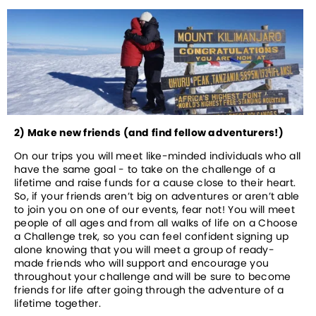
2) Make new friends (and find fellow adventurers!)
On our trips you will meet like-minded individuals who all 
have the same goal - to take on the challenge of a 
lifetime and raise funds for a cause close to their heart. 
So, if your friends aren’t big on adventures or aren’t able 
to join you on one of our events, fear not! You will meet 
people of all ages and from all walks of life on a Choose 
a Challenge trek, so you can feel confident signing up 
alone knowing that you will meet a group of ready-
made friends who will support and encourage you 
throughout your challenge and will be sure to become 
friends for life after going through the adventure of a 
lifetime together.