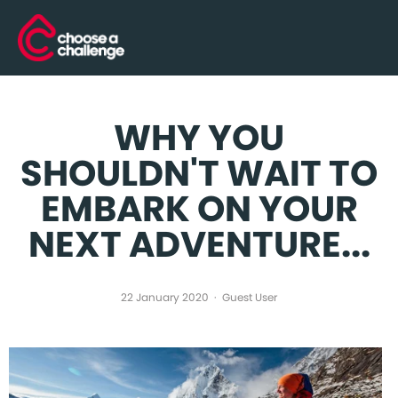
WHY YOU
SHOULDN'T WAIT TO
EMBARK ON YOUR
NEXT ADVENTURE...
22 January 2020
Guest User