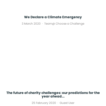
We Declare a Climate Emergency
3 March 2020
Team@ Choose a Challenge
The future of charity challenges: our predictions for the
year ahead...
25 February 2020
Guest User