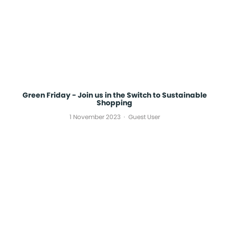
Green Friday - Join us in the Switch to Sustainable
Shopping
1 November 2023
Guest User