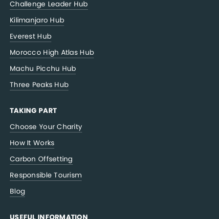
Challenge Leader Hub
Kilimanjaro Hub
Everest Hub
Morocco High Atlas Hub
Machu Picchu Hub
Three Peaks Hub
TAKING PART
Choose Your Charity
How It Works
Carbon Offsetting
Responsible Tourism
Blog
USEFUL INFORMATION