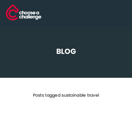
BLOG
Posts tagged sustainable travel