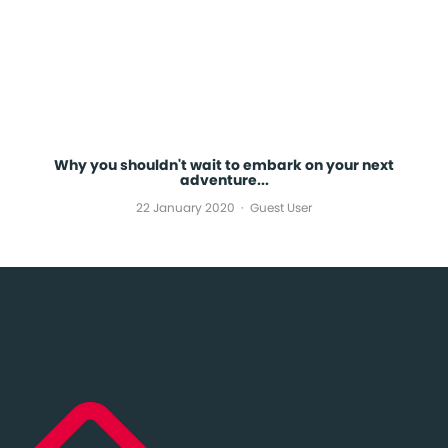
Why you shouldn't wait to embark on your next
adventure...
22 January 2020
Guest User