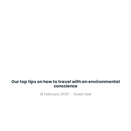
Our top tips on how to travel with an environmental
conscience
18 February 2020
Guest User