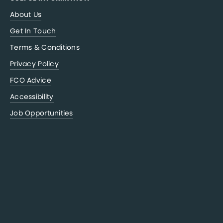
About Us
Get In Touch
Terms & Conditions
Privacy Policy
FCO Advice
Accessibility
Job Opportunities