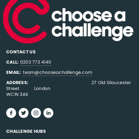
CONTACT US
CALL:
0203 773 4140
EMAIL:  
team@chooseachallenge.com
ADDRESS:  
                                              27 Old Gloucester 
Street           London
WC1N 3AX
CHALLENGE HUBS